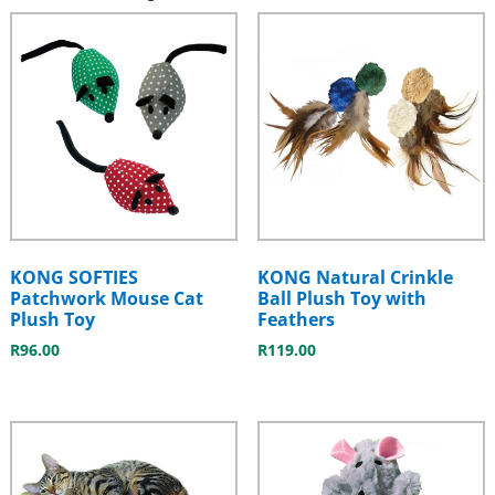
KONG SOFTIES
KONG Natural Crinkle
Patchwork Mouse Cat
Ball Plush Toy with
Plush Toy
Feathers
R
96.00
R
119.00