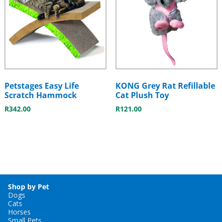
Petstages Easy Life
KONG Grey Rat Refillable
Scratch Hammock
Cat Plush Toy
R
342.00
R
121.00
Shop by Pet
Dogs
Cats
Horses
Small Pets