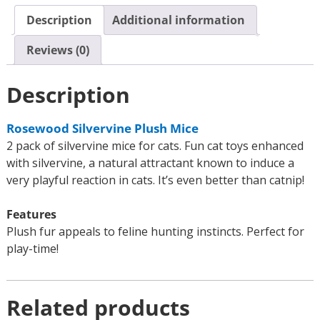
Description
Additional information
Reviews (0)
Description
Rosewood Silvervine Plush Mice
2 pack of silvervine mice for cats. Fun cat toys enhanced
with silvervine, a natural attractant known to induce a
very playful reaction in cats. It’s even better than catnip!
Features
Plush fur appeals to feline hunting instincts. Perfect for
play-time!
Related products