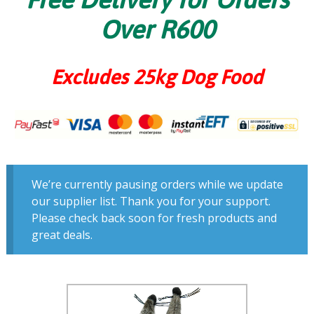
Over R600
Excludes 25kg Dog Food
We’re currently pausing orders while we update
our supplier list. Thank you for your support.
Please check back soon for fresh products and
great deals.