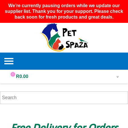
We’re currently pausing orders while we update our
supplier list. Thank you for your support. Please check
back soon for fresh products and great deals.
0
R
0.00
Free Delivery for Orders