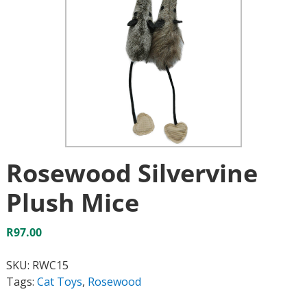
Rosewood Silvervine
Plush Mice
R
97.00
SKU:
RWC15
Tags:
Cat Toys
,
Rosewood