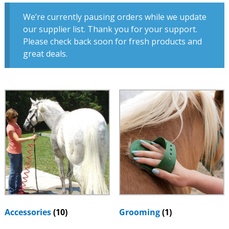
We’re currently pausing orders while we update
our supplier list. Thank you for your support.
Please check back soon for fresh products and
great deals.
Accessories
(10)
Grooming
(1)