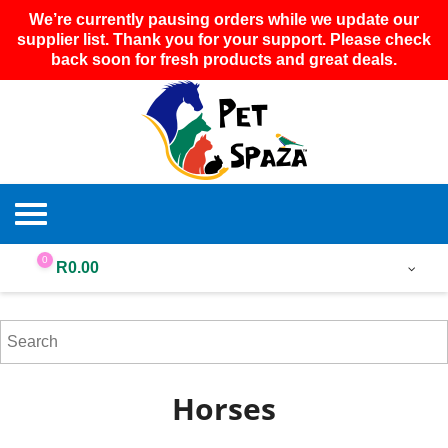
We’re currently pausing orders while we update our
supplier list. Thank you for your support. Please check
back soon for fresh products and great deals.
0
R
0.00
Horses