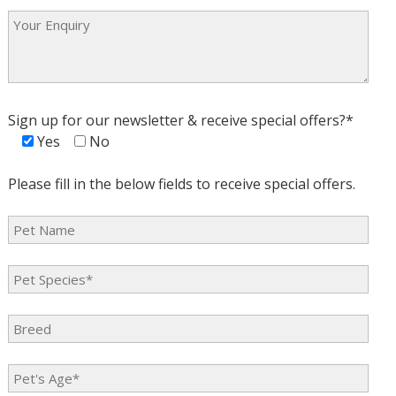
Sign up for our newsletter & receive special offers?*
Yes
No
Please fill in the below fields to receive special offers.