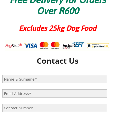
Over R600
Excludes 25kg Dog Food
Contact Us