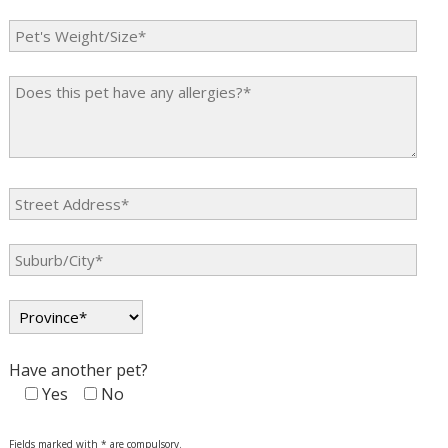
Have another pet?
Yes
No
Fields marked with * are compulsory.