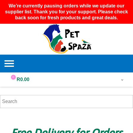
We’re currently pausing orders while we update our
supplier list. Thank you for your support. Please check
back soon for fresh products and great deals.
0
R
0.00
Free Delivery for Orders