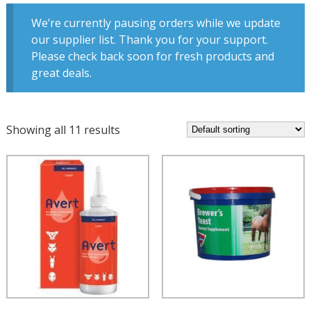
We’re currently pausing orders while we update
our supplier list. Thank you for your support.
Please check back soon for fresh products and
great deals.
Showing all 11 results