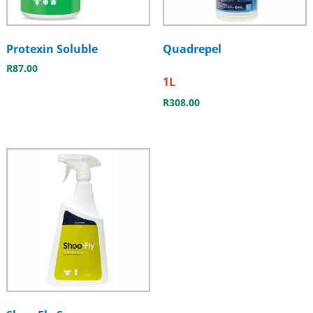
Protexin Soluble
Quadrepel
R
87.00
1L
R
308.00