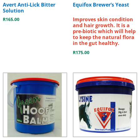
Avert Anti-Lick Bitter
Equifox Brewer’s Yeast
Solution
Improves skin condition
R
165.00
and hair growth. It is a
pre-biotic which will help
to keep the natural flora
in the gut healthy.
R
175.00