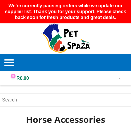
We’re currently pausing orders while we update our
supplier list. Thank you for your support. Please check
back soon for fresh products and great deals.
0
R
0.00
Horse Accessories