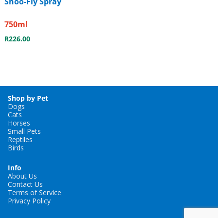
Shoo-Fly Spray
750ml
R
226.00
Shop by Pet
Dogs
Cats
Horses
Small Pets
Reptiles
Birds
Info
About Us
Contact Us
Terms of Service
Privacy Policy