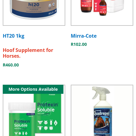
HT20 1kg
Mirra-Cote
R
102.00
Hoof Supplement for
Horses.
R
460.00
More Options Available