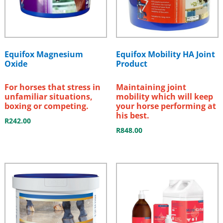
Equifox Magnesium
Equifox Mobility HA Joint
Oxide
Product
For horses that stress in
Maintaining joint
unfamiliar situations,
mobility which will keep
boxing or competing.
your horse performing at
his best.
R
242.00
R
848.00