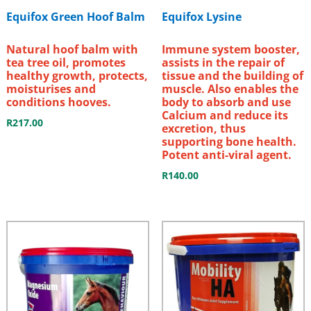
Equifox Green Hoof Balm
Equifox Lysine
Natural hoof balm with
Immune system booster,
tea tree oil, promotes
assists in the repair of
healthy growth, protects,
tissue and the building of
moisturises and
muscle. Also enables the
conditions hooves.
body to absorb and use
Calcium and reduce its
R
217.00
excretion, thus
supporting bone health.
Potent anti-viral agent.
R
140.00