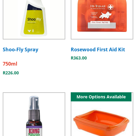
Shoo-Fly Spray
Rosewood First Aid Kit
R
363.00
750ml
R
226.00
More Options Available