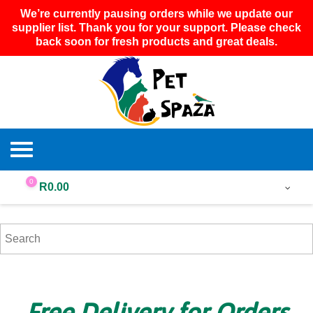
We’re currently pausing orders while we update our
supplier list. Thank you for your support. Please check
back soon for fresh products and great deals.
0
R
0.00
Free Delivery for Orders