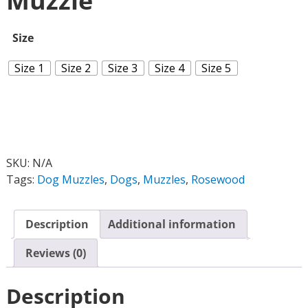
Muzzle
Size
Size 1
Size 2
Size 3
Size 4
Size 5
SKU:
N/A
Tags:
Dog Muzzles
,
Dogs
,
Muzzles
,
Rosewood
Description
Additional information
Reviews (0)
Description