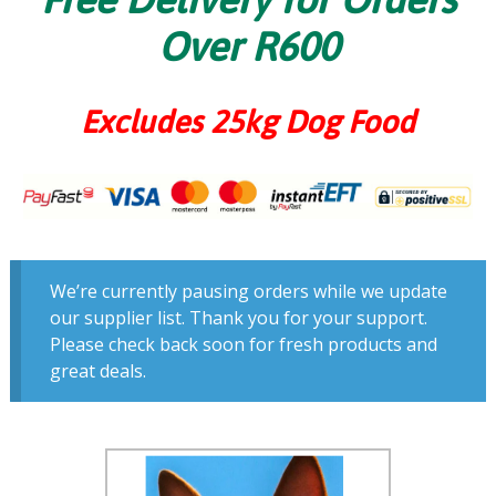
Over R600
Excludes 25kg Dog Food
We’re currently pausing orders while we update
our supplier list. Thank you for your support.
Please check back soon for fresh products and
great deals.