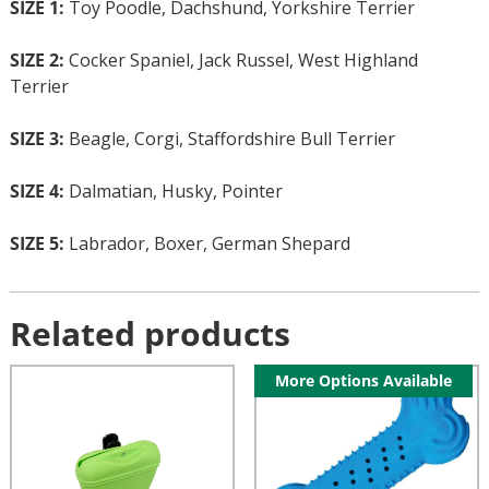
SIZE 1:
Toy Poodle, Dachshund, Yorkshire Terrier
SIZE 2:
Cocker Spaniel, Jack Russel, West Highland
Terrier
SIZE 3:
Beagle, Corgi, Staffordshire Bull Terrier
SIZE 4:
Dalmatian, Husky, Pointer
SIZE 5:
Labrador, Boxer, German Shepard
Related products
More Options Available