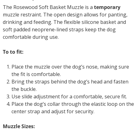
The Rosewood Soft Basket Muzzle is a
temporary
muzzle restraint. The open design allows for panting,
drinking and feeding. The flexible silicone basket and
soft padded neoprene-lined straps keep the dog
comfortable during use.
To to fit:
Place the muzzle over the dog’s nose, making sure
the fit is comfortable.
Bring the straps behind the dog’s head and fasten
the buckle.
Use slide adjustment for a comfortable, secure fit.
Place the dog’s collar through the elastic loop on the
center strap and adjust for security.
Muzzle Sizes: