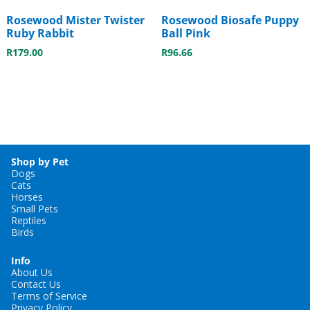
Rosewood Mister Twister
Rosewood Biosafe Puppy
Ruby Rabbit
Ball Pink
R
179.00
R
96.66
Shop by Pet
Dogs
Cats
Horses
Small Pets
Reptiles
Birds
Info
About Us
Contact Us
Terms of Service
Privacy Policy