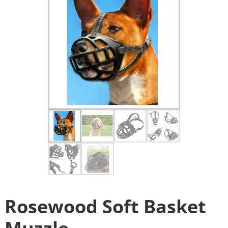
Rosewood Soft Basket