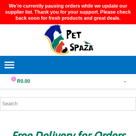
We’re currently pausing orders while we update our
supplier list. Thank you for your support. Please check
back soon for fresh products and great deals.
0
R
0.00
Free Delivery for Orders