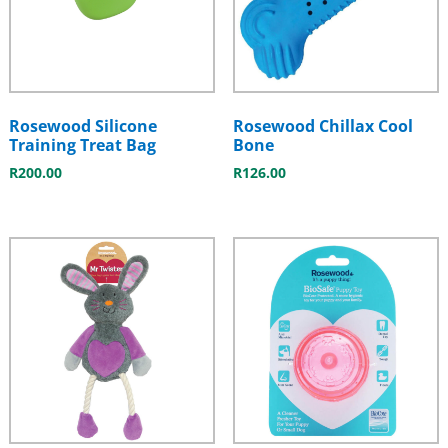
Rosewood Silicone
Rosewood Chillax Cool
Training Treat Bag
Bone
R
200.00
R
126.00