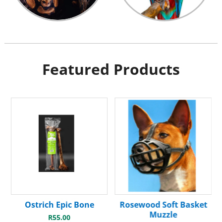
Featured Products
Ostrich Epic Bone
Rosewood Soft Basket
Muzzle
R
55.00