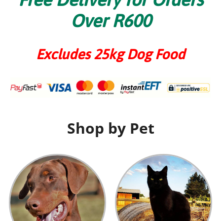
Over R600
Excludes 25kg Dog Food
Shop by Pet