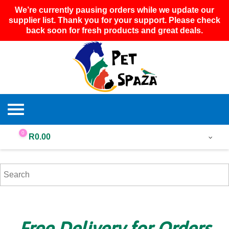
We’re currently pausing orders while we update our
supplier list. Thank you for your support. Please check
back soon for fresh products and great deals.
0
R
0.00
Free Delivery for Orders