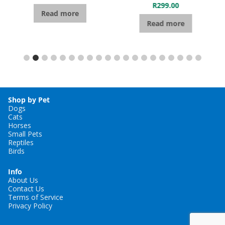
R
299.00
Read more
Read more
Shop by Pet
Dogs
Cats
Horses
Small Pets
Reptiles
Birds
Info
About Us
Contact Us
Terms of Service
Privacy Policy