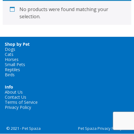
No products were found matching your
selection.
Shop by Pet
Dogs
Cats
Horses
Small Pets
Reptiles
Birds
Info
About Us
Contact Us
Terms of Service
Privacy Policy
© 2021 -
Pet Spaza
Pet Spaza Privacy Policy