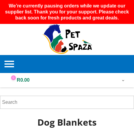
We’re currently pausing orders while we update our
supplier list. Thank you for your support. Please check
back soon for fresh products and great deals.
0
R
0.00
Dog Blankets