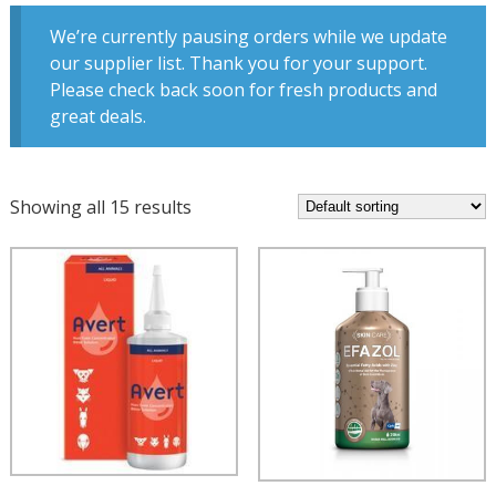
We’re currently pausing orders while we update
our supplier list. Thank you for your support.
Please check back soon for fresh products and
great deals.
Showing all 15 results