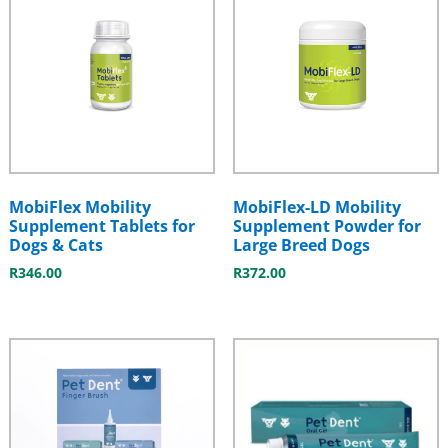
MobiFlex Mobility
MobiFlex-LD Mobility
Supplement Tablets for
Supplement Powder for
Dogs & Cats
Large Breed Dogs
R
346.00
R
372.00