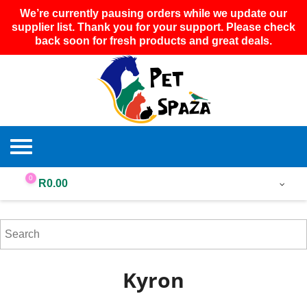
We’re currently pausing orders while we update our
supplier list. Thank you for your support. Please check
back soon for fresh products and great deals.
0
R
0.00
Kyron