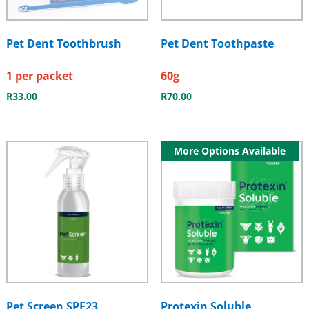
Pet Dent Toothbrush
Pet Dent Toothpaste
1 per packet
60g
R
33.00
R
70.00
More Options Available
Pet Screen SPF23
Protexin Soluble