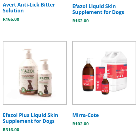
Avert Anti-Lick Bitter
Efazol Liquid Skin
Solution
Supplement for Dogs
R
165.00
R
162.00
Efazol Plus Liquid Skin
Mirra-Cote
Supplement for Dogs
R
102.00
R
316.00