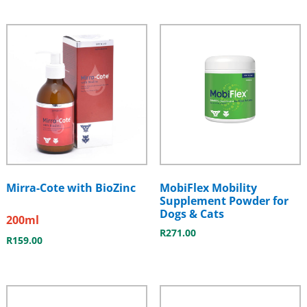
Mirra-Cote with BioZinc
MobiFlex Mobility
Supplement Powder for
Dogs & Cats
200ml
R
271.00
R
159.00