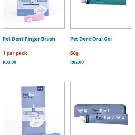
Pet Dent Finger Brush
Pet Dent Oral Gel
1 per pack
60g
R
33.00
R
82.00