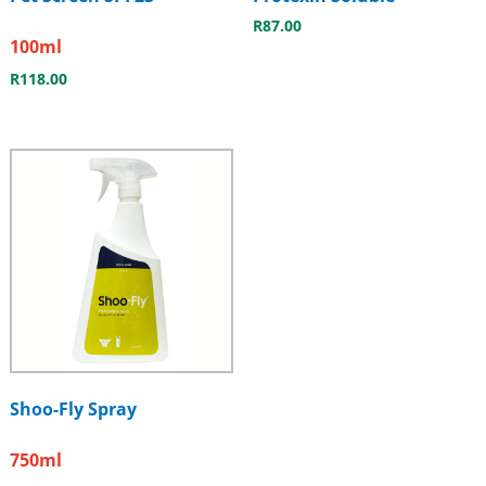
R
87.00
100ml
R
118.00
Shoo-Fly Spray
750ml