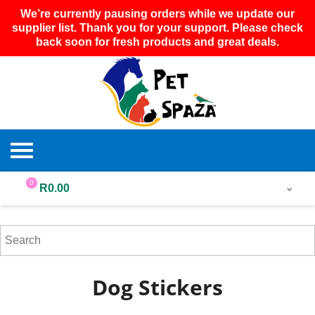
We’re currently pausing orders while we update our
supplier list. Thank you for your support. Please check
back soon for fresh products and great deals.
0
R
0.00
Dog Stickers