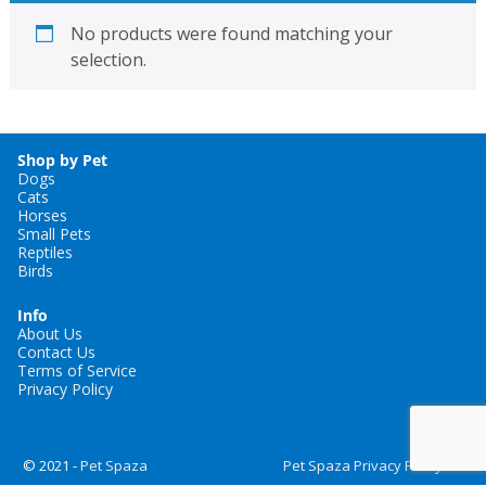
No products were found matching your
selection.
Shop by Pet
Dogs
Cats
Horses
Small Pets
Reptiles
Birds
Info
About Us
Contact Us
Terms of Service
Privacy Policy
© 2021 -
Pet Spaza
Pet Spaza Privacy Policy