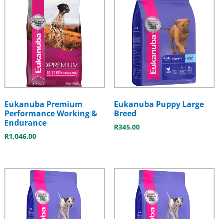
Eukanuba Premium
Eukanuba Puppy Large
Performance Working &
Breed
Endurance
R
345.00
R
1,046.00