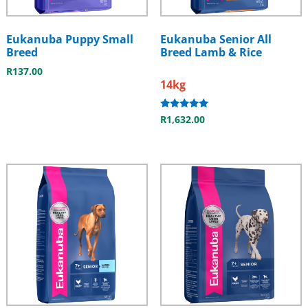
Eukanuba Puppy Small
Eukanuba Senior All
Breed
Breed Lamb & Rice
R
137.00
14kg
Rated
R
1,632.00
5.00
out of 5