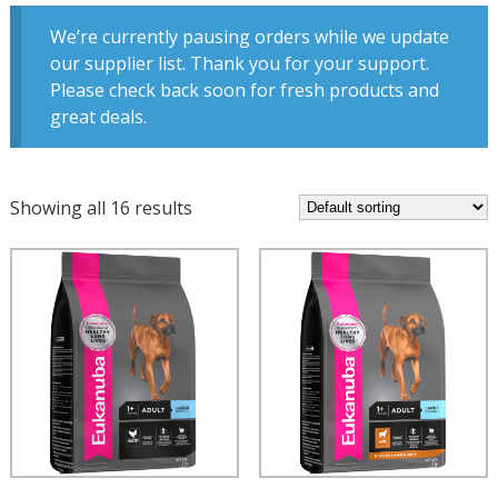
We’re currently pausing orders while we update
our supplier list. Thank you for your support.
Please check back soon for fresh products and
great deals.
Showing all 16 results