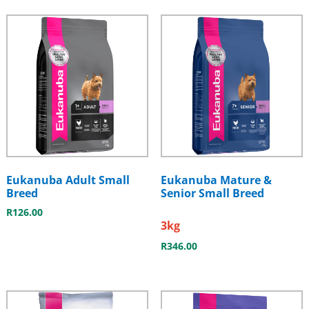
Eukanuba Adult Small
Eukanuba Mature &
Breed
Senior Small Breed
R
126.00
3kg
R
346.00