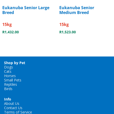
Eukanuba Senior Large
Eukanuba Senior
Breed
Medium Breed
15kg
15kg
R
1,432.00
R
1,523.00
Shop by Pet
Dogs
Cats
Horses
Small Pets
Reptiles
Birds
Info
About Us
Contact Us
Terms of Service