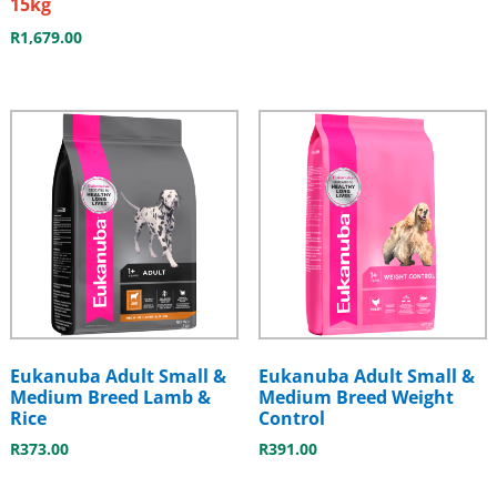
15kg
R
1,679.00
Eukanuba Adult Small &
Eukanuba Adult Small &
Medium Breed Lamb &
Medium Breed Weight
Rice
Control
R
373.00
R
391.00