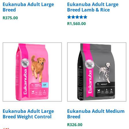
Eukanuba Adult Large
Eukanuba Adult Large
Breed
Breed Lamb & Rice
R
375.00
Rated
R
1,560.00
5.00
out of 5
Eukanuba Adult Large
Eukanuba Adult Medium
Breed Weight Control
Breed
R
326.00