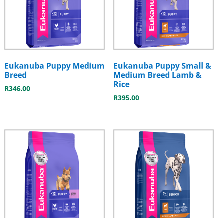
Eukanuba Puppy Medium
Eukanuba Puppy Small &
Breed
Medium Breed Lamb &
Rice
R
346.00
R
395.00