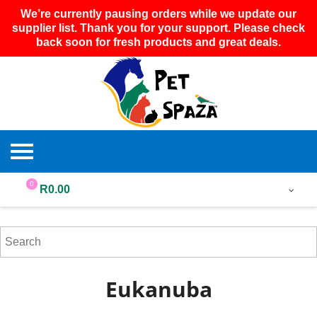
We’re currently pausing orders while we update our
supplier list. Thank you for your support. Please check
back soon for fresh products and great deals.
0
R
0.00
Eukanuba