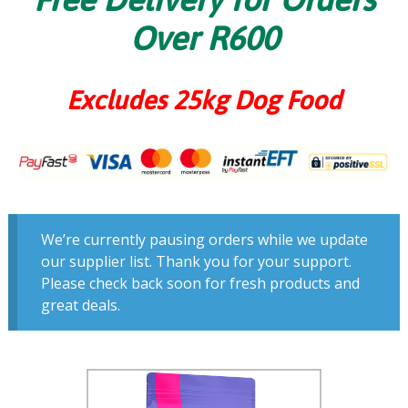
Over R600
Excludes 25kg Dog Food
We’re currently pausing orders while we update
our supplier list. Thank you for your support.
Please check back soon for fresh products and
great deals.