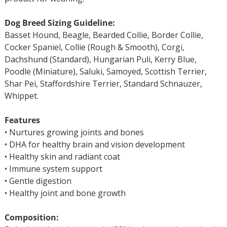
Dog Breed Sizing Guideline:
Basset Hound, Beagle, Bearded Collie, Border Collie,
Cocker Spaniel, Collie (Rough & Smooth), Corgi,
Dachshund (Standard), Hungarian Puli, Kerry Blue,
Poodle (Miniature), Saluki, Samoyed, Scottish Terrier,
Shar Pei, Staffordshire Terrier, Standard Schnauzer,
Whippet.
Features
• Nurtures growing joints and bones
• DHA for healthy brain and vision development
• Healthy skin and radiant coat
• Immune system support
• Gentle digestion
• Healthy joint and bone growth
Composition: