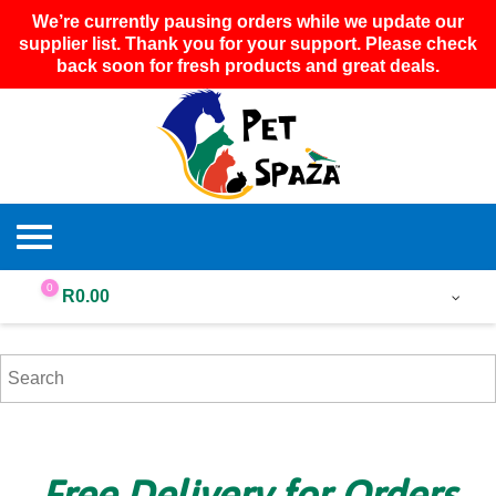
We’re currently pausing orders while we update our
supplier list. Thank you for your support. Please check
back soon for fresh products and great deals.
0
R
0.00
Free Delivery for Orders