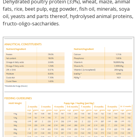
Dehydrated poultry protein (33%), wheat, maize, animal
fats, rice, beet pulp, egg powder, fish oil, minerals, soya
oil, yeasts and parts thereof, hydrolysed animal proteins,
fructo-oligo-saccharides.