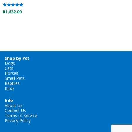
Rated
R
1,632.00
5.00
out of 5
Shop by Pet
Dogs
Cats
Horses
Small Pets
Reptiles
Birds
Info
About Us
Contact Us
Terms of Service
Privacy Policy