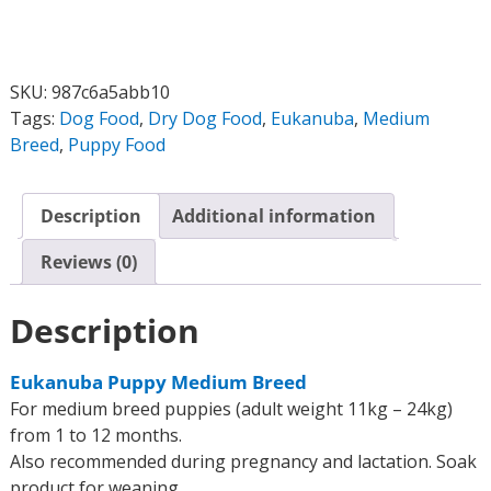
SKU:
987c6a5abb10
Tags:
Dog Food
,
Dry Dog Food
,
Eukanuba
,
Medium
Breed
,
Puppy Food
Description
Additional information
Reviews (0)
Description
Eukanuba Puppy Medium Breed
For medium breed puppies (adult weight 11kg – 24kg)
from 1 to 12 months.
Also recommended during pregnancy and lactation. Soak
product for weaning.