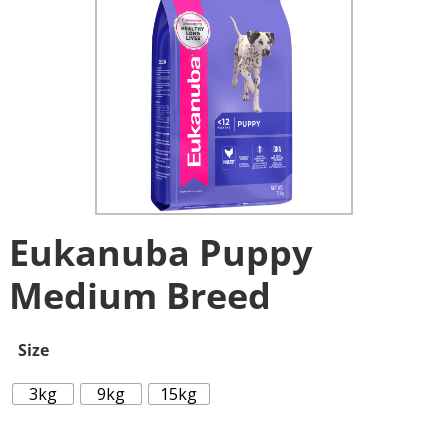
Eukanuba Puppy
Medium Breed
Size
3kg
9kg
15kg