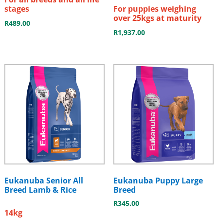
stages
For puppies weighing
over 25kgs at maturity
R
489.00
R
1,937.00
Eukanuba Senior All
Eukanuba Puppy Large
Breed Lamb & Rice
Breed
R
345.00
14kg