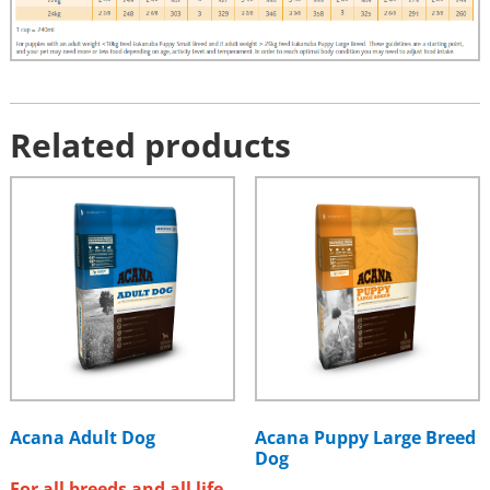
Related products
Acana Adult Dog
Acana Puppy Large Breed
Dog
For all breeds and all life