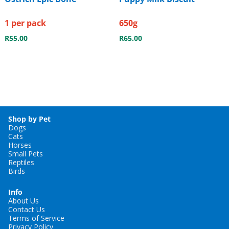
1 per pack
650g
R
55.00
R
65.00
Shop by Pet
Dogs
Cats
Horses
Small Pets
Reptiles
Birds
Info
About Us
Contact Us
Terms of Service
Privacy Policy