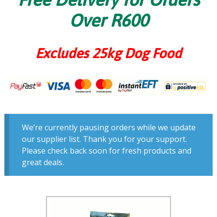
Over R600
Excludes 25kg Dog Food
We’re currently pausing orders while we update
our supplier list. Thank you for your support.
Please check back soon for fresh products and
great deals.