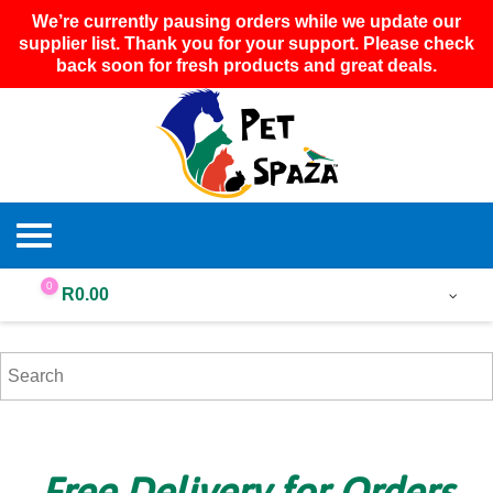
We’re currently pausing orders while we update our
supplier list. Thank you for your support. Please check
back soon for fresh products and great deals.
0
R
0.00
Free Delivery for Orders