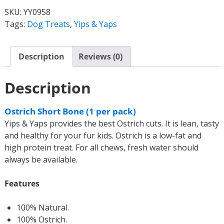
SKU:
YY0958
Tags:
Dog Treats
,
Yips & Yaps
Description
Reviews (0)
Description
Ostrich Short Bone (1 per pack)
Yips & Yaps provides the best Ostrich cuts. It is lean, tasty
and healthy for your fur kids. Ostrich is a low-fat and
high protein treat. For all chews, fresh water should
always be available.
Features
100% Natural.
100% Ostrich.