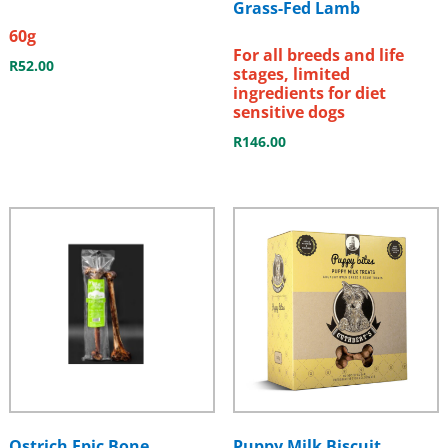
Grass-Fed Lamb
60g
For all breeds and life
R
52.00
stages, limited
ingredients for diet
sensitive dogs
R
146.00
Ostrich Epic Bone
Puppy Milk Biscuit