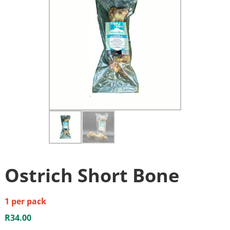
Ostrich Short Bone
1 per pack
R
34.00