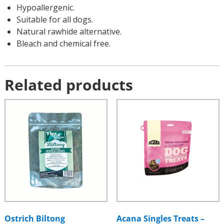
Hypoallergenic.
Suitable for all dogs.
Natural rawhide alternative.
Bleach and chemical free.
Related products
Ostrich Biltong
Acana Singles Treats –