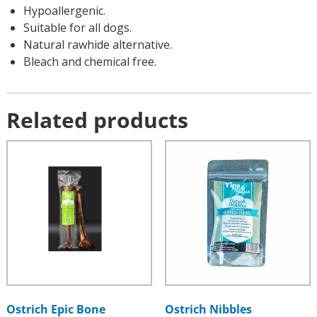
Hypoallergenic.
Suitable for all dogs.
Natural rawhide alternative.
Bleach and chemical free.
Related products
Ostrich Epic Bone
Ostrich Nibbles