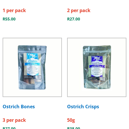
1 per pack
2 per pack
R
55.00
R
27.00
Ostrich Bones
Ostrich Crisps
3 per pack
50g
R
27.00
R
38.00