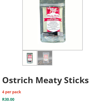
Ostrich Meaty Sticks
4 per pack
R
30.00