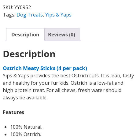
SKU:
YY0952
Tags:
Dog Treats
,
Yips & Yaps
Description
Reviews (0)
Description
Ostrich Meaty Sticks (4 per pack)
Yips & Yaps provides the best Ostrich cuts. It is lean, tasty
and healthy for your fur kids. Ostrich is a low-fat and
high protein treat. For all chews, fresh water should
always be available.
Features
100% Natural.
100% Ostrich.