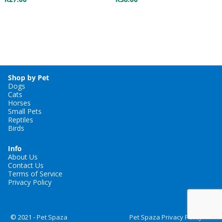
Shop by Pet
Dogs
Cats
Horses
Small Pets
Reptiles
Birds
Info
About Us
Contact Us
Terms of Service
Privacy Policy
© 2021 -
Pet Spaza
Pet Spaza Privacy Policy