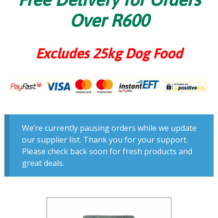
Over R600
Excludes 25kg Dog Food
We’re currently pausing orders while we update
our supplier list. Thank you for your support.
Please check back soon for fresh products and
great deals.