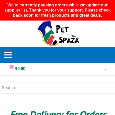
We’re currently pausing orders while we update our
supplier list. Thank you for your support. Please check
back soon for fresh products and great deals.
0
R
0.00
Free Delivery for Orders