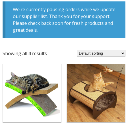
We’re currently pausing orders while we update
our supplier list. Thank you for your support.
Please check back soon for fresh products and
great deals.
Showing all 4 results