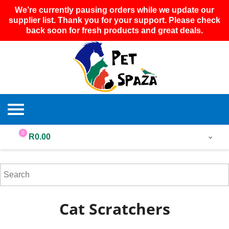
We’re currently pausing orders while we update our
supplier list. Thank you for your support. Please check
back soon for fresh products and great deals.
0
R
0.00
Cat Scratchers