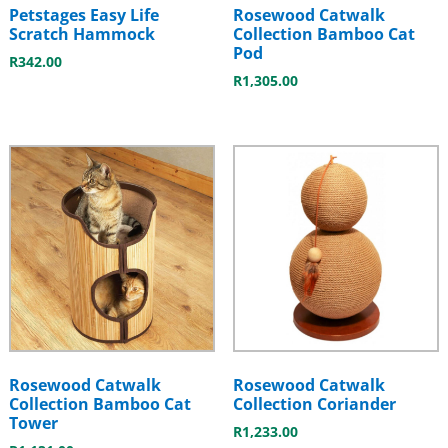
Petstages Easy Life
Rosewood Catwalk
Scratch Hammock
Collection Bamboo Cat
Pod
R
342.00
R
1,305.00
Rosewood Catwalk
Rosewood Catwalk
Collection Bamboo Cat
Collection Coriander
Tower
R
1,233.00