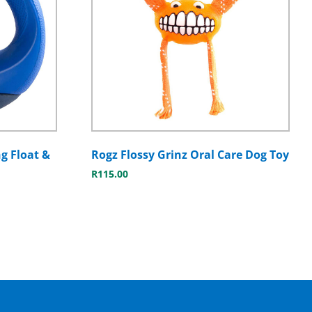
g Float &
Rogz Flossy Grinz Oral Care Dog Toy
R
115.00