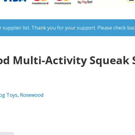
 supplier list. Thank you for your support. Please check bac
d Multi-Activity Squeak 
og Toys
,
Rosewood