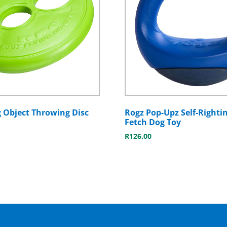
g Object Throwing Disc
Rogz Pop-Upz Self-Rightin
Fetch Dog Toy
R
126.00