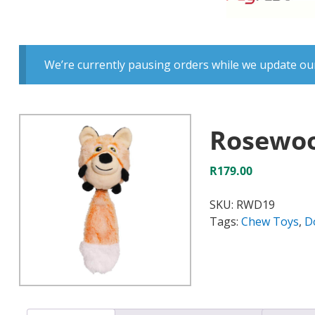
We’re currently pausing orders while we update our
Rosewoo
R
179.00
SKU:
RWD19
Tags:
Chew Toys
,
D