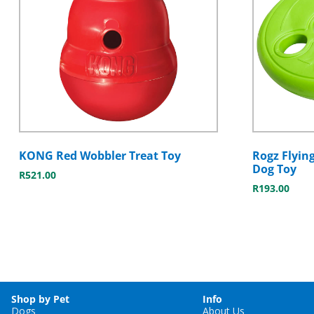
KONG Red Wobbler Treat Toy
Rogz Flyin
Dog Toy
R
521.00
R
193.00
Shop by Pet
Info
Dogs
About Us