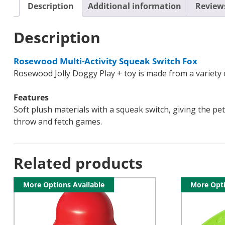
Description
Additional information
Reviews
Description
Rosewood Multi-Activity Squeak Switch Fox
Rosewood Jolly Doggy Play + toy is made from a variety of
Features
Soft plush materials with a squeak switch, giving the pet
throw and fetch games.
Related products
More Options Available
More Opti