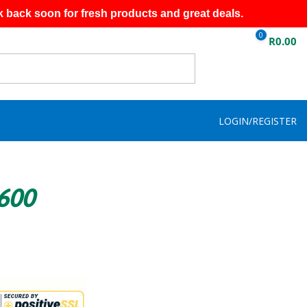
k back soon for fresh products and great deals.
0
R
0.00
LOGIN/REGISTER
R600