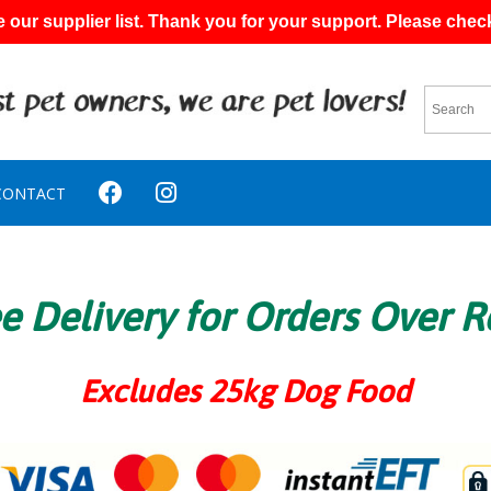
 our supplier list. Thank you for your support. Please chec
CONTACT
e Delivery for Orders Over 
Excludes 25kg Dog Food