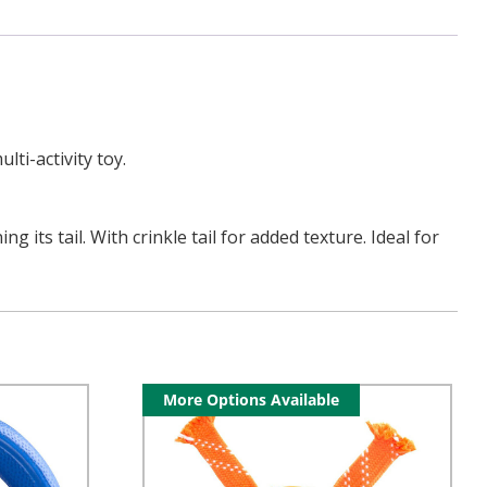
ti-activity toy.
its tail. With crinkle tail for added texture. Ideal for
More Options Available