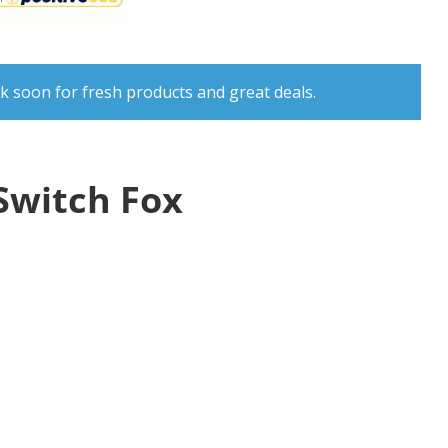
k soon for fresh products and great deals.
Switch Fox