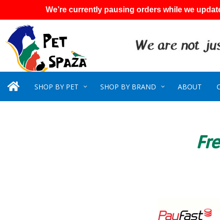
We’re currently pausing orders while we update
SHOP BY PET
SHOP BY BRAND
ABOUT
Fre