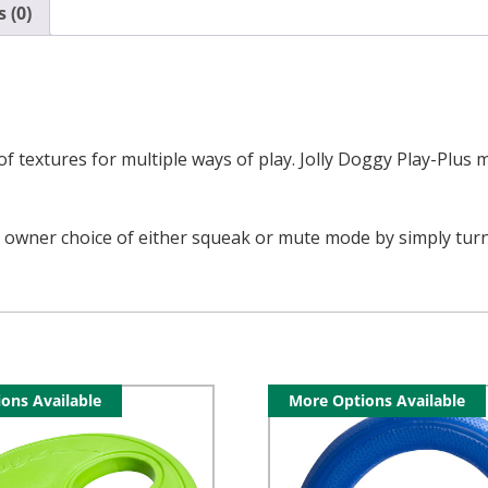
 (0)
 textures for multiple ways of play. Jolly Doggy Play-Plus mul
 owner choice of either squeak or mute mode by simply turning 
ons Available
More Options Available