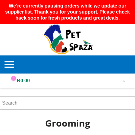
We’re currently pausing orders while we update our
supplier list. Thank you for your support. Please check
back soon for fresh products and great deals.
0
R
0.00
Grooming