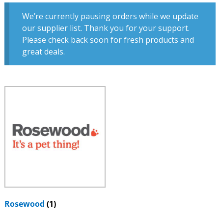
We’re currently pausing orders while we update
our supplier list. Thank you for your support.
Please check back soon for fresh products and
great deals.
Rosewood
(1)