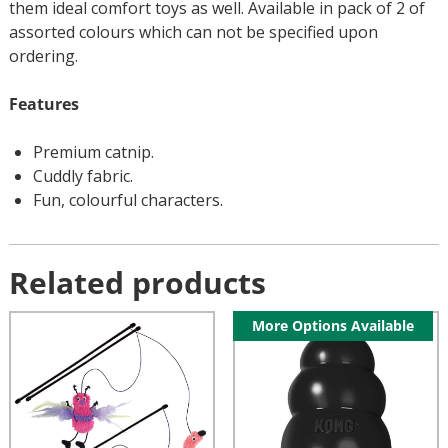
them ideal comfort toys as well. Available in pack of 2 of
assorted colours which can not be specified upon
ordering.
Features
Premium catnip.
Cuddly fabric.
Fun, colourful characters.
Related products
More Options Available