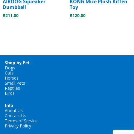
AIRDOG Squeaker
KONG Mice Plush Kitten
Dumbbell
Toy
R
211.00
R
120.00
Shop by Pet
Dogs
Cats
Horses
Small Pets
Reptiles
Birds
Info
About Us
Contact Us
Terms of Service
Privacy Policy