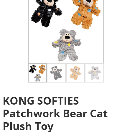
KONG SOFTIES
Patchwork Bear Cat
Plush Toy