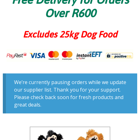
Over R600
Excludes 25kg Dog Food
We’re currently pausing orders while we update
our supplier list. Thank you for your support.
Please check back soon for fresh products and
great deals.