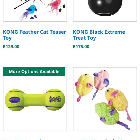
KONG Feather Cat Teaser
KONG Black Extreme
Toy
Treat Toy
R
129.00
R
175.00
More Options Available