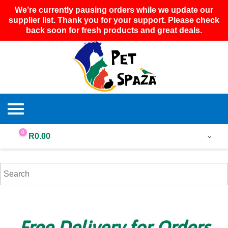
We’re currently pausing orders while we update our
supplier list. Thank you for your support. Please check
back soon for fresh products and great deals.
0
R
0.00
Free Delivery for Orders