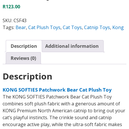
R
123.00
SKU:
CSF43
Tags:
Bear
,
Cat Plush Toys
,
Cat Toys
,
Catnip Toys
,
Kong
Description
Additional information
Reviews (0)
Description
KONG SOFTIES Patchwork Bear Cat Plush Toy
The KONG SOFTIES Patchwork Bear Cat Plush Toy
combines soft plush fabric with a generous amount of
KONG Premium North American catnip to bring out your
cat’s playful instincts. The crinkle sound and catnip
encourage active play, while the ultra-soft fabric makes