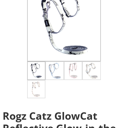
Rogz Catz GlowCat