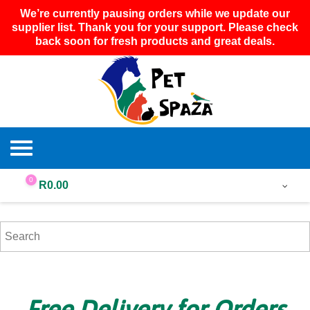
We’re currently pausing orders while we update our
supplier list. Thank you for your support. Please check
back soon for fresh products and great deals.
0
R
0.00
Free Delivery for Orders