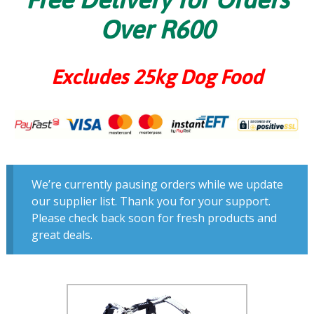
Over R600
Excludes 25kg Dog Food
We’re currently pausing orders while we update
our supplier list. Thank you for your support.
Please check back soon for fresh products and
great deals.