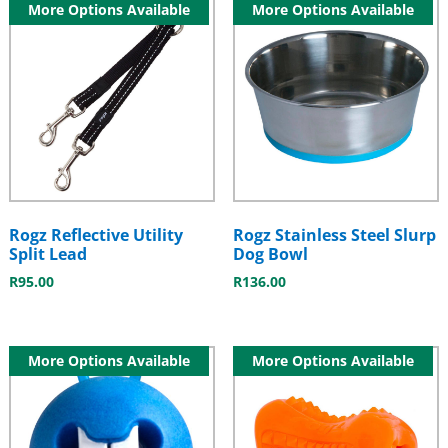
More Options Available
More Options Available
Rogz Reflective Utility
Rogz Stainless Steel Slurp
Split Lead
Dog Bowl
R
95.00
R
136.00
More Options Available
More Options Available