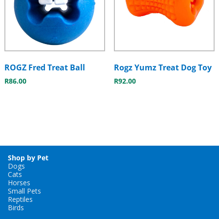
ROGZ Fred Treat Ball
Rogz Yumz Treat Dog Toy
R
86.00
R
92.00
Shop by Pet
Dogs
Cats
Horses
Small Pets
Reptiles
Birds