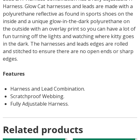
Harness. Glow Cat harnesses and leads are made with a
polyurethane reflective as found in sports shoes on the
inside and a unique glow-in-the-dark polyurethane on
the outside with an overlay print so you can have a lot of
fun turning off the lights and watching where kitty goes
in the dark. The harnesses and leads edges are rolled
and stitched to ensure there are no open ends or sharp
edges.
Features
Harness and Lead Combination.
Scratchproof Webbing.
Fully Adjustable Harness.
Related products