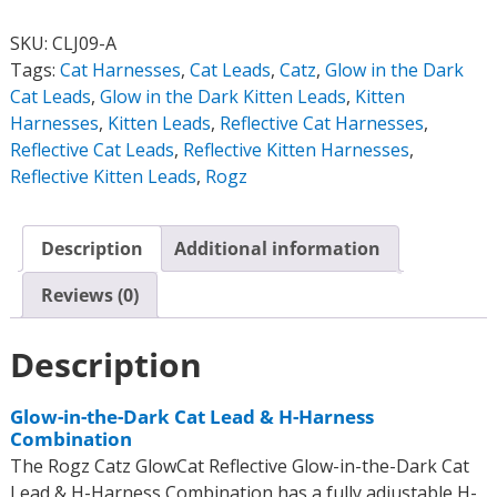
SKU:
CLJ09-A
Tags:
Cat Harnesses
,
Cat Leads
,
Catz
,
Glow in the Dark
Cat Leads
,
Glow in the Dark Kitten Leads
,
Kitten
Harnesses
,
Kitten Leads
,
Reflective Cat Harnesses
,
Reflective Cat Leads
,
Reflective Kitten Harnesses
,
Reflective Kitten Leads
,
Rogz
Description
Additional information
Reviews (0)
Description
Glow-in-the-Dark Cat Lead & H-Harness
Combination
The Rogz Catz GlowCat Reflective Glow-in-the-Dark Cat
Lead & H-Harness Combination has a fully adjustable H-