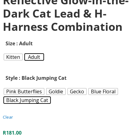
Reflective Glow-in-the-
Dark Cat Lead & H-
Harness Combination
Size
: Adult
Kitten
Adult
Style
: Black Jumping Cat
Pink Butterflies
Goldie
Gecko
Blue Floral
Black Jumping Cat
Clear
R
181.00