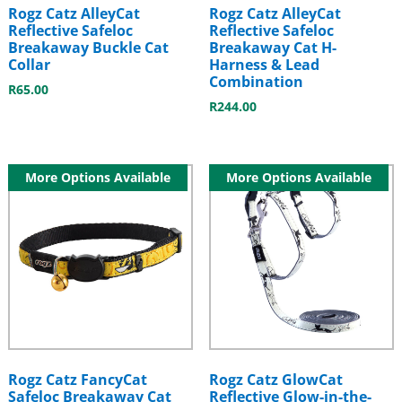
Rogz Catz AlleyCat
Rogz Catz AlleyCat
Reflective Safeloc
Reflective Safeloc
Breakaway Buckle Cat
Breakaway Cat H-
Collar
Harness & Lead
Combination
R
65.00
R
244.00
More Options Available
More Options Available
Rogz Catz FancyCat
Rogz Catz GlowCat
Safeloc Breakaway Cat
Reflective Glow-in-the-