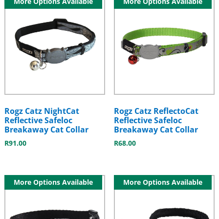
More Options Available
More Options Available
Rogz Catz NightCat
Rogz Catz ReflectoCat
Reflective Safeloc
Reflective Safeloc
Breakaway Cat Collar
Breakaway Cat Collar
R
91.00
R
68.00
More Options Available
More Options Available