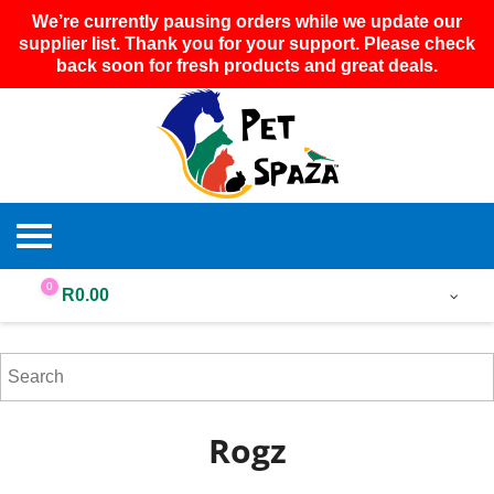
We’re currently pausing orders while we update our
supplier list. Thank you for your support. Please check
back soon for fresh products and great deals.
0
R
0.00
Rogz