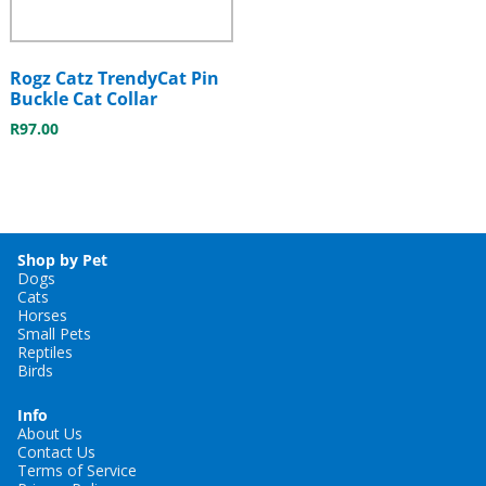
Rogz Catz TrendyCat Pin
Buckle Cat Collar
R
97.00
Shop by Pet
Dogs
Cats
Horses
Small Pets
Reptiles
Birds
Info
About Us
Contact Us
Terms of Service