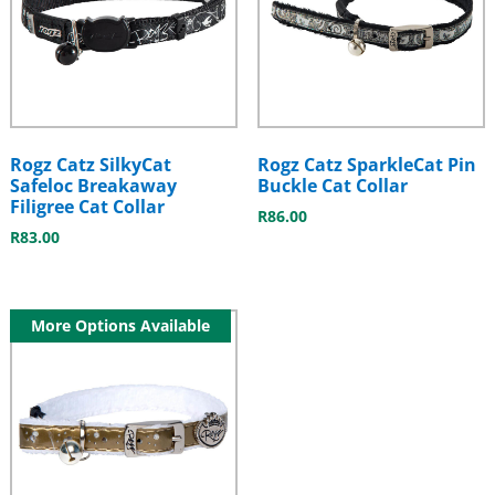
Rogz Catz SilkyCat
Rogz Catz SparkleCat Pin
Safeloc Breakaway
Buckle Cat Collar
Filigree Cat Collar
R
86.00
R
83.00
More Options Available