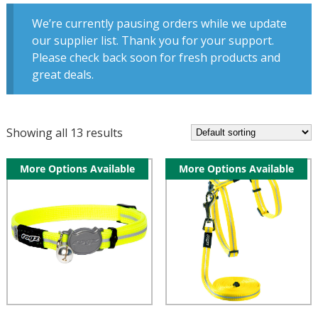
We’re currently pausing orders while we update
our supplier list. Thank you for your support.
Please check back soon for fresh products and
great deals.
Showing all 13 results
More Options Available
More Options Available