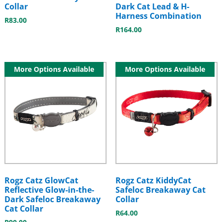
Collar
Dark Cat Lead & H-
Harness Combination
R
83.00
R
164.00
More Options Available
More Options Available
Rogz Catz GlowCat
Rogz Catz KiddyCat
Reflective Glow-in-the-
Safeloc Breakaway Cat
Dark Safeloc Breakaway
Collar
Cat Collar
R
64.00