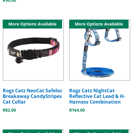
R
90.00
More Options Available
More Options Available
Rogz Catz NeoCat Safeloc
Rogz Catz NightCat
Breakaway CandyStripes
Reflective Cat Lead & H-
Cat Collar
Harness Combination
R
82.00
R
164.00