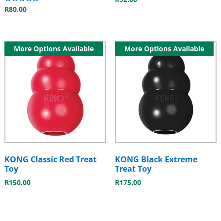
Rated
R
80.00
5.00
out of 5
More Options Available
More Options Available
KONG Classic Red Treat
KONG Black Extreme
Toy
Treat Toy
R
150.00
R
175.00