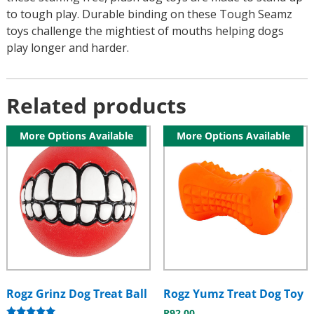
to tough play. Durable binding on these Tough Seamz
toys challenge the mightiest of mouths helping dogs
play longer and harder.
Related products
More Options Available
More Options Available
Rogz Grinz Dog Treat Ball
Rogz Yumz Treat Dog Toy
R
92.00