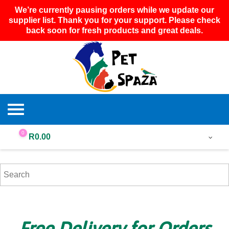
We’re currently pausing orders while we update our
supplier list. Thank you for your support. Please check
back soon for fresh products and great deals.
0
R
0.00
Free Delivery for Orders