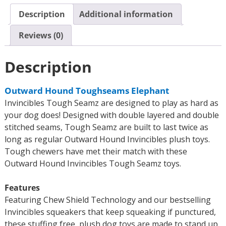
Description
Additional information
Reviews (0)
Description
Outward Hound Toughseams Elephant
Invincibles Tough Seamz are designed to play as hard as
your dog does! Designed with double layered and double
stitched seams, Tough Seamz are built to last twice as
long as regular Outward Hound Invincibles plush toys.
Tough chewers have met their match with these
Outward Hound Invincibles Tough Seamz toys.
Features
Featuring Chew Shield Technology and our bestselling
Invincibles squeakers that keep squeaking if punctured,
these stuffing free, plush dog toys are made to stand up