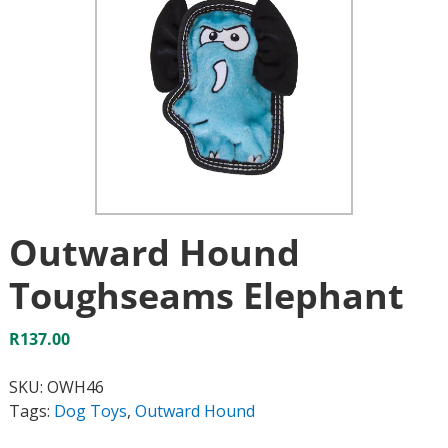
Outward Hound
Toughseams Elephant
R
137.00
SKU:
OWH46
Tags:
Dog Toys
,
Outward Hound