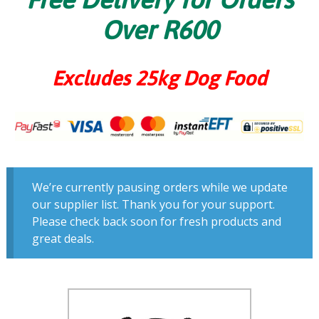
Over R600
Excludes 25kg Dog Food
We’re currently pausing orders while we update
our supplier list. Thank you for your support.
Please check back soon for fresh products and
great deals.