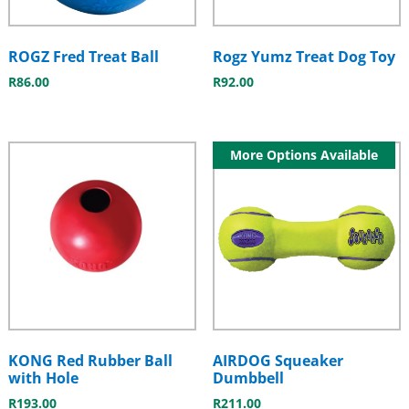
ROGZ Fred Treat Ball
Rogz Yumz Treat Dog Toy
R
86.00
R
92.00
More Options Available
KONG Red Rubber Ball
AIRDOG Squeaker
with Hole
Dumbbell
R
193.00
R
211.00