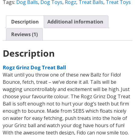
Tags:
Dog Balls
,
Dog Toys
,
Rogz
,
Treat Balls
,
Treat Toys
Description
Additional information
Reviews (1)
Description
Rogz Grinz Dog Treat Ball
Wait until you throw one of these new Ballz for Fido!
Bounce, fetch, treat – we’ve done it all. Tails will be
wagging uncontrollably and excitement will be high. Just
choose your favourite colour. The Rogz Grinz Dog Treat
Ball is soft enough not to hurt your dog’s teeth but firm
enough to bounce. Made from SEBS which floats nicely
on water for easy fetching, push treats into the hole of
your Grinz ball and watch your dog have hours of fun!
With the awesome teeth design, Fido can now smile too.