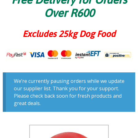
Over R600
Excludes 25kg Dog Food
We’re currently pausing orders while we update
our supplier list. Thank you for your support.
Please check back soon for fresh products and
great deals.