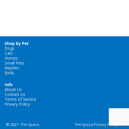
Shop by Pet
Dogs
Cats
Horses
Small Pets
Reptiles
Birds
Info
About Us
Contact Us
Terms of Service
Privacy Policy
© 2021 -
Pet Spaza
Pet Spaza Privacy Policy