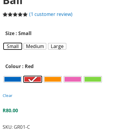
Ball
(
1
customer review)
Rated
1
5.00
out of 5
based on
Size
: Small
customer
rating
Small
Medium
Large
Colour
: Red
Clear
R
80.00
SKU:
GR01-C