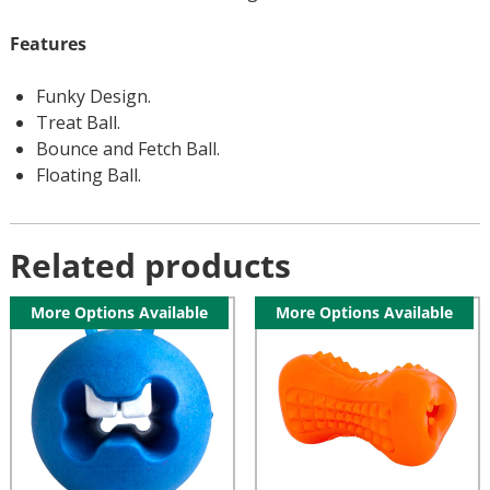
Features
Funky Design.
Treat Ball.
Bounce and Fetch Ball.
Floating Ball.
Related products
More Options Available
More Options Available