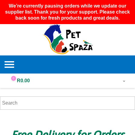
We’re currently pausing orders while we update our
supplier list. Thank you for your support. Please check
back soon for fresh products and great deals.
0
R
0.00
Free Delivery for Orders