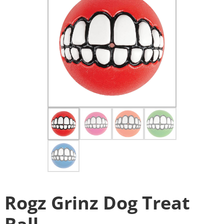
Rogz Grinz Dog Treat