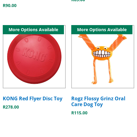
R
90.00
More Options Available
More Options Available
KONG Red Flyer Disc Toy
Rogz Flossy Grinz Oral
Care Dog Toy
R
278.00
R
115.00