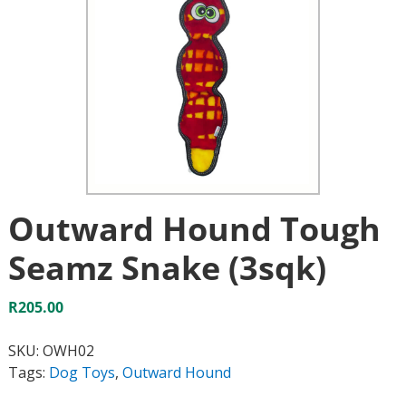
Outward Hound Tough
Seamz Snake (3sqk)
R
205.00
SKU:
OWH02
Tags:
Dog Toys
,
Outward Hound