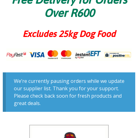
Over R600
Excludes 25kg Dog Food
We’re currently pausing orders while we update
our supplier list. Thank you for your support.
Please check back soon for fresh products and
great deals.