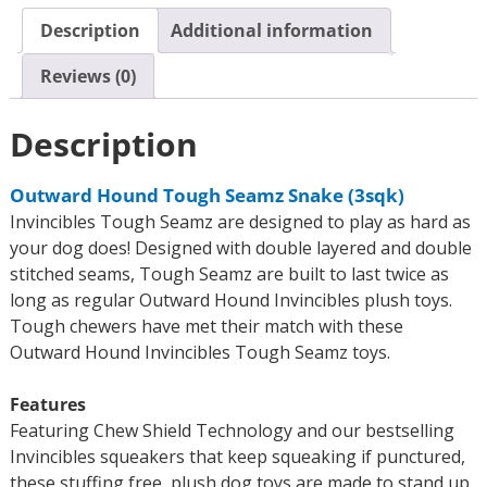
Description
Additional information
Reviews (0)
Description
Outward Hound Tough Seamz Snake (3sqk)
Invincibles Tough Seamz are designed to play as hard as
your dog does! Designed with double layered and double
stitched seams, Tough Seamz are built to last twice as
long as regular Outward Hound Invincibles plush toys.
Tough chewers have met their match with these
Outward Hound Invincibles Tough Seamz toys.
Features
Featuring Chew Shield Technology and our bestselling
Invincibles squeakers that keep squeaking if punctured,
these stuffing free, plush dog toys are made to stand up