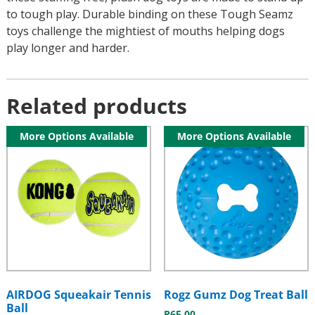
to tough play. Durable binding on these Tough Seamz
toys challenge the mightiest of mouths helping dogs
play longer and harder.
Related products
More Options Available
More Options Available
AIRDOG Squeakair Tennis
Rogz Gumz Dog Treat Ball
Ball
R
65.00