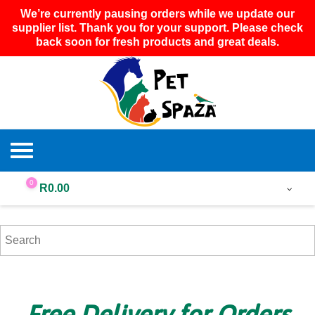
We’re currently pausing orders while we update our
supplier list. Thank you for your support. Please check
back soon for fresh products and great deals.
0
R
0.00
Free Delivery for Orders