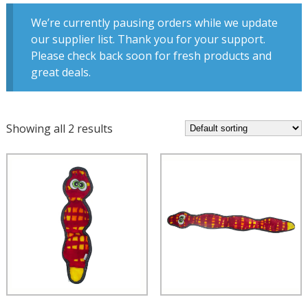
We’re currently pausing orders while we update
our supplier list. Thank you for your support.
Please check back soon for fresh products and
great deals.
Showing all 2 results