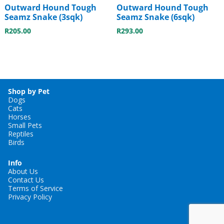
Outward Hound Tough
Outward Hound Tough
Seamz Snake (3sqk)
Seamz Snake (6sqk)
R
205.00
R
293.00
Shop by Pet
Dogs
Cats
Horses
Small Pets
Reptiles
Birds
Info
About Us
Contact Us
Terms of Service
Privacy Policy