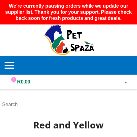
We’re currently pausing orders while we update our
supplier list. Thank you for your support. Please check
back soon for fresh products and great deals.
0
R
0.00
Red and Yellow