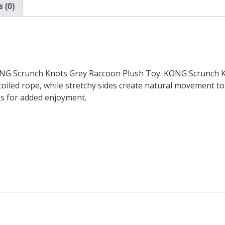
 (0)
NG Scrunch Knots Grey Raccoon Plush Toy. KONG Scrunch Kno
iled rope, while stretchy sides create natural movement to e
ks for added enjoyment.