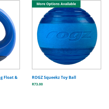
More Options Available
g Float &
ROGZ Squeekz Toy Ball
R
73.00