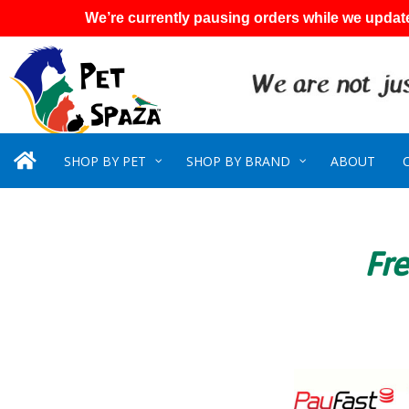
We’re currently pausing orders while we update
SHOP BY PET
SHOP BY BRAND
ABOUT
Fre