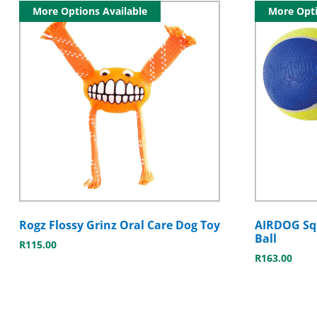
More Options Available
More Opti
Rogz Flossy Grinz Oral Care Dog Toy
AIRDOG Squ
Ball
R
115.00
R
163.00