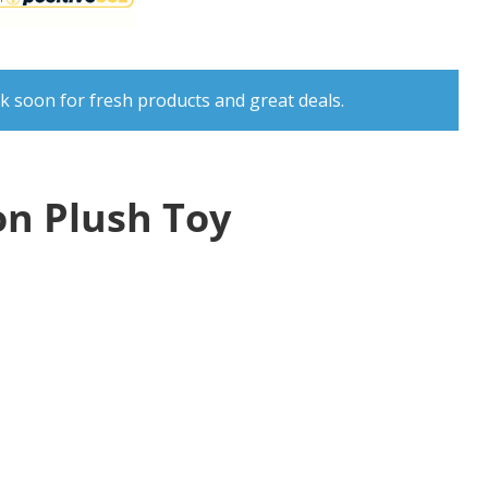
k soon for fresh products and great deals.
n Plush Toy