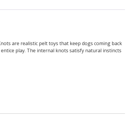
ts are realistic pelt toys that keep dogs coming back
ntice play. The internal knots satisfy natural instincts