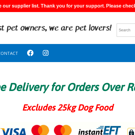
 our supplier list. Thank you for your support. Please chec
CONTACT
e Delivery for Orders Over 
Excludes 25kg Dog Food