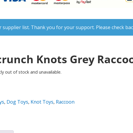
 supplier list. Thank you for your support. Please check bac
runch Knots Grey Raccoo
ly out of stock and unavailable.
ys
,
Dog Toys
,
Knot Toys
,
Raccoon