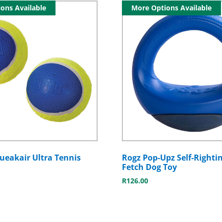
ons Available
More Options Available
eakair Ultra Tennis
Rogz Pop-Upz Self-Rightin
Fetch Dog Toy
R
126.00