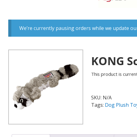
We’re currently pausing orders while we update our
KONG Sc
This product is current
SKU:
N/A
Tags:
Dog Plush To