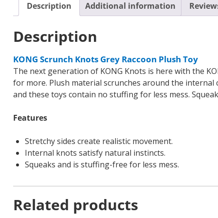
Description
Additional information
Reviews
Description
KONG Scrunch Knots Grey Raccoon Plush Toy
The next generation of KONG Knots is here with the KO
for more. Plush material scrunches around the internal co
and these toys contain no stuffing for less mess. Squea
Features
Stretchy sides create realistic movement.
Internal knots satisfy natural instincts.
Squeaks and is stuffing-free for less mess.
Related products