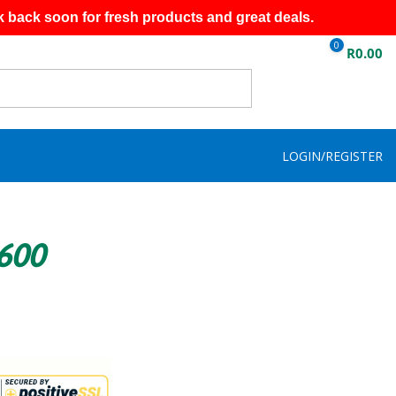
k back soon for fresh products and great deals.
0
R
0.00
LOGIN/REGISTER
R600