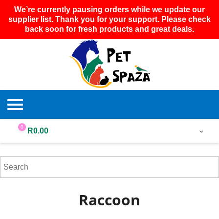
We’re currently pausing orders while we update our
supplier list. Thank you for your support. Please check
back soon for fresh products and great deals.
0
R
0.00
Raccoon