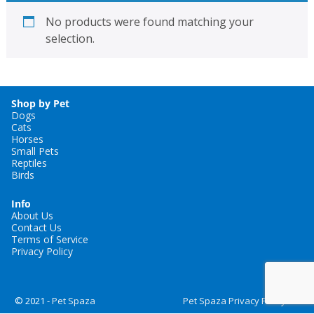
No products were found matching your
selection.
Shop by Pet
Dogs
Cats
Horses
Small Pets
Reptiles
Birds
Info
About Us
Contact Us
Terms of Service
Privacy Policy
© 2021 -
Pet Spaza
Pet Spaza Privacy Policy