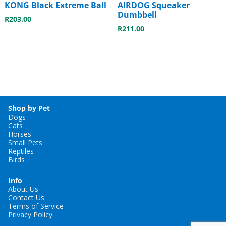
KONG Black Extreme Ball
AIRDOG Squeaker
Dumbbell
R
203.00
R
211.00
Shop by Pet
Dogs
Cats
Horses
Small Pets
Reptiles
Birds
Info
About Us
Contact Us
Terms of Service
Privacy Policy