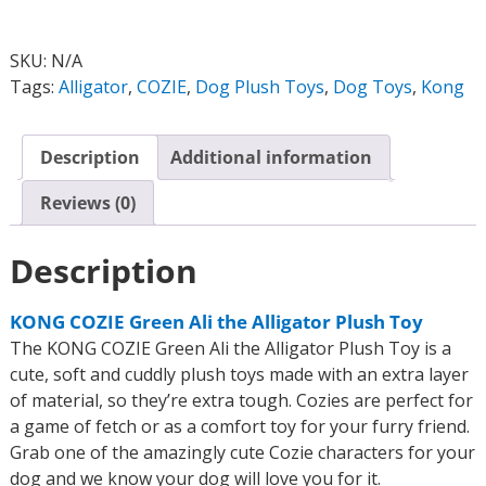
SKU:
N/A
Tags:
Alligator
,
COZIE
,
Dog Plush Toys
,
Dog Toys
,
Kong
Description
Additional information
Reviews (0)
Description
KONG COZIE Green Ali the Alligator Plush Toy
The KONG COZIE Green Ali the Alligator Plush Toy is a
cute, soft and cuddly plush toys made with an extra layer
of material, so they’re extra tough. Cozies are perfect for
a game of fetch or as a comfort toy for your furry friend.
Grab one of the amazingly cute Cozie characters for your
dog and we know your dog will love you for it.