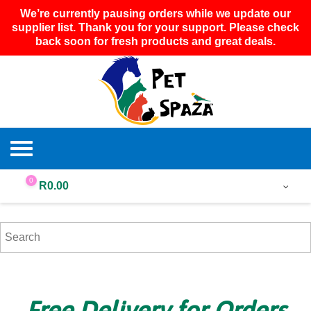
We’re currently pausing orders while we update our
supplier list. Thank you for your support. Please check
back soon for fresh products and great deals.
0
R
0.00
Free Delivery for Orders