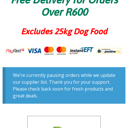
Over R600
Excludes 25kg Dog Food
We’re currently pausing orders while we update
our supplier list. Thank you for your support.
Please check back soon for fresh products and
great deals.