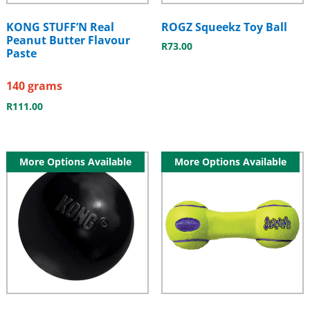
KONG STUFF’N Real
ROGZ Squeekz Toy Ball
Peanut Butter Flavour
R
73.00
Paste
140 grams
R
111.00
More Options Available
More Options Available