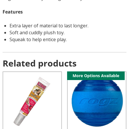
Features
Extra layer of material to last longer.
Soft and cuddly plush toy.
Squeak to help entice play.
Related products
More Options Available