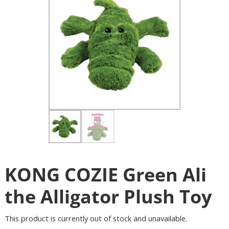
KONG COZIE Green Ali
the Alligator Plush Toy
This product is currently out of stock and unavailable.