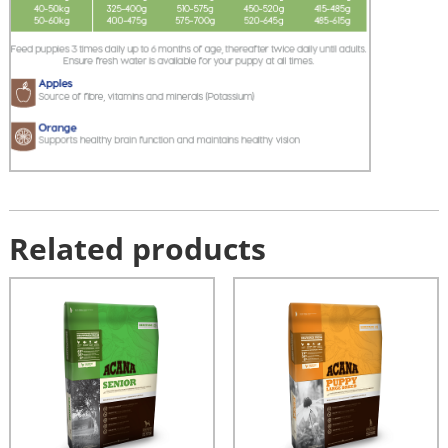
Related products