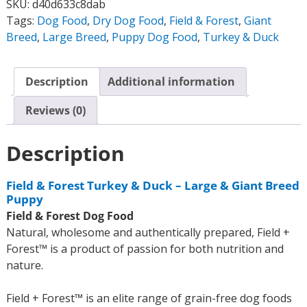
SKU:
d40d633c8dab
Tags:
Dog Food
,
Dry Dog Food
,
Field & Forest
,
Giant
Breed
,
Large Breed
,
Puppy Dog Food
,
Turkey & Duck
Description
Additional information
Reviews (0)
Description
Field & Forest Turkey & Duck – Large & Giant Breed
Puppy
Field & Forest Dog Food
Natural, wholesome and authentically prepared, Field +
Forest™ is a product of passion for both nutrition and
nature.
Field + Forest™ is an elite range of grain-free dog foods