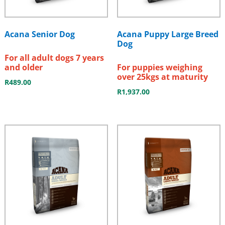
Acana Senior Dog
Acana Puppy Large Breed
Dog
For all adult dogs 7 years
and older
For puppies weighing
over 25kgs at maturity
R
489.00
R
1,937.00