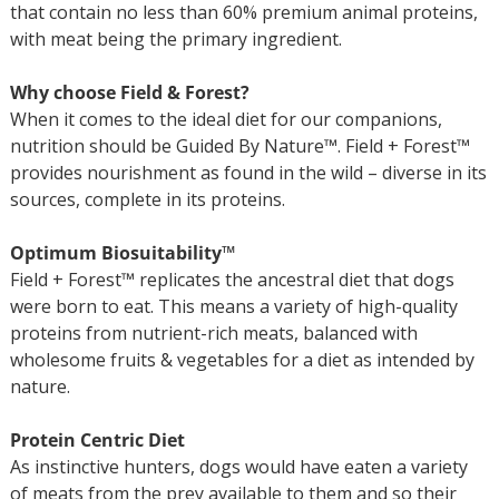
that contain no less than 60% premium animal proteins,
with meat being the primary ingredient.
Why choose Field & Forest?
When it comes to the ideal diet for our companions,
nutrition should be Guided By Nature™. Field + Forest™
provides nourishment as found in the wild – diverse in its
sources, complete in its proteins.
Optimum Biosuitability™
Field + Forest™ replicates the ancestral diet that dogs
were born to eat. This means a variety of high-quality
proteins from nutrient-rich meats, balanced with
wholesome fruits & vegetables for a diet as intended by
nature.
Protein Centric Diet
As instinctive hunters, dogs would have eaten a variety
of meats from the prey available to them and so their