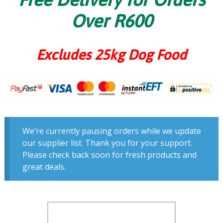
Over R600
Excludes 25kg Dog Food
We’re currently pausing orders while we update
our supplier list. Thank you for your support.
Please check back soon for fresh products and
great deals.