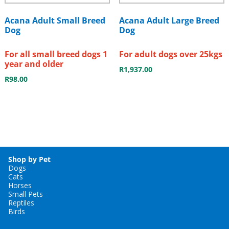
Acana Adult Small Breed
Acana Adult Large Breed
Dog
Dog
For all small breed dogs 1
For adult dogs over 25kgs
year and older
R
1,937.00
R
98.00
Shop by Pet
Dogs
Cats
Horses
Small Pets
Reptiles
Birds