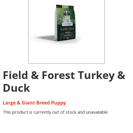
Field & Forest Turkey &
Duck
Large & Giant Breed Puppy
This product is currently out of stock and unavailable.