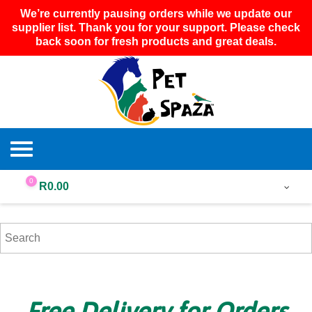
We’re currently pausing orders while we update our
supplier list. Thank you for your support. Please check
back soon for fresh products and great deals.
0
R
0.00
Free Delivery for Orders