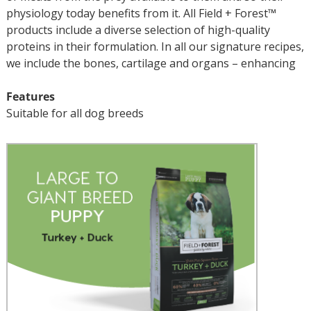
physiology today benefits from it. All Field + Forest™
products include a diverse selection of high-quality
proteins in their formulation. In all our signature recipes,
we include the bones, cartilage and organs – enhancing
Features
Suitable for all dog breeds