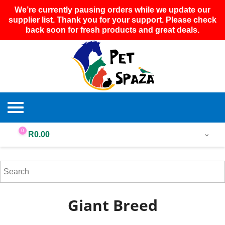
We’re currently pausing orders while we update our
supplier list. Thank you for your support. Please check
back soon for fresh products and great deals.
0
R
0.00
Giant Breed