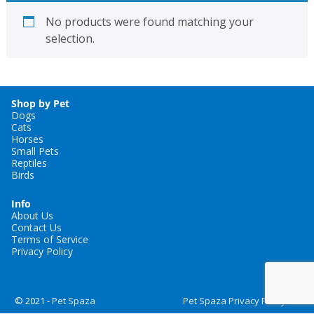
No products were found matching your
selection.
Shop by Pet
Dogs
Cats
Horses
Small Pets
Reptiles
Birds
Info
About Us
Contact Us
Terms of Service
Privacy Policy
© 2021 -
Pet Spaza
Pet Spaza Privacy Policy