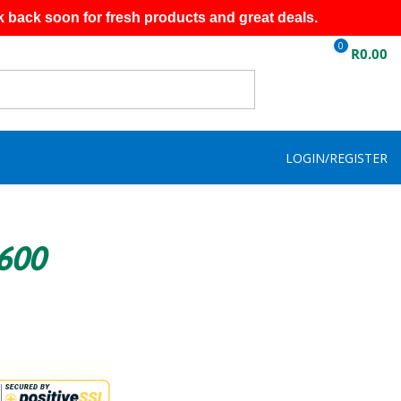
k back soon for fresh products and great deals.
0
R
0.00
LOGIN/REGISTER
R600