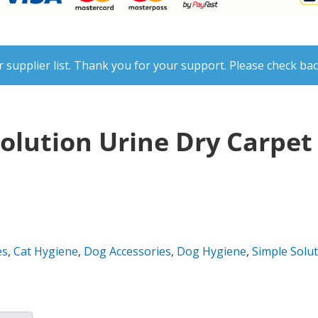
 supplier list. Thank you for your support. Please check bac
Solution Urine Dry Carpe
es
,
Cat Hygiene
,
Dog Accessories
,
Dog Hygiene
,
Simple Solu