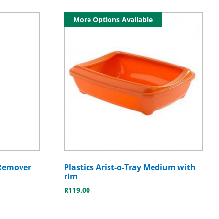
More Options Available
 Remover
Plastics Arist-o-Tray Medium with
rim
R
119.00