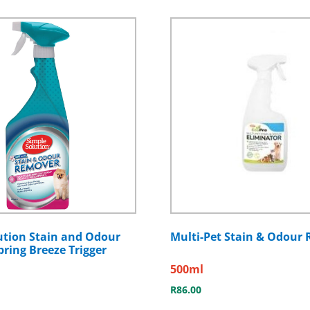
ution Stain and Odour
Multi-Pet Stain & Odour
ring Breeze Trigger
500ml
R
86.00