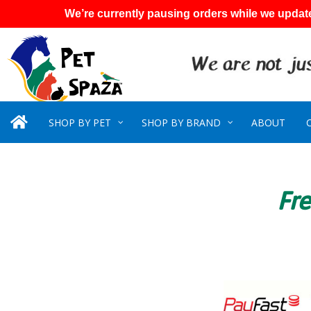
We’re currently pausing orders while we update
SHOP BY PET
SHOP BY BRAND
ABOUT
Fre