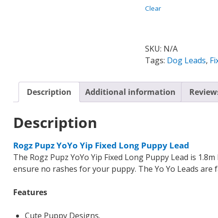
Clear
SKU:
N/A
Tags:
Dog Leads
,
Fi
Description
Additional information
Reviews
Description
Rogz Pupz YoYo Yip Fixed Long Puppy Lead
The Rogz Pupz YoYo Yip Fixed Long Puppy Lead is 1.8m 
ensure no rashes for your puppy. The Yo Yo Leads are fa
Features
Cute Puppy Designs.