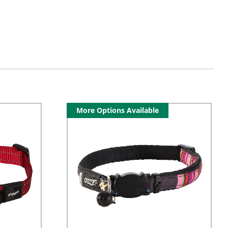
More Options Available