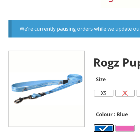
We’re currently pausing orders while we update our
Rogz Pu
Size
XS
S
Colour
: Blue