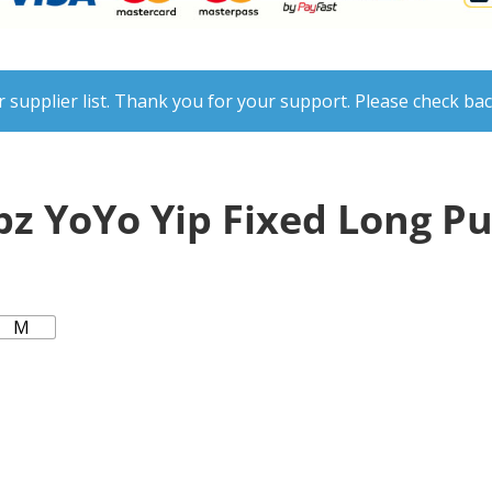
 supplier list. Thank you for your support. Please check bac
pz YoYo Yip Fixed Long P
M