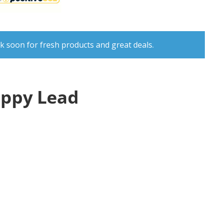
k soon for fresh products and great deals.
uppy Lead