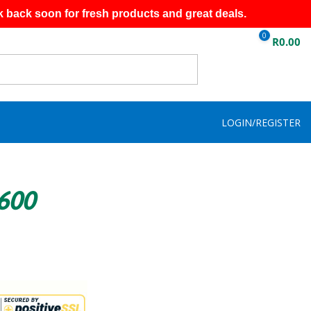
k back soon for fresh products and great deals.
0
R
0.00
LOGIN/REGISTER
R600