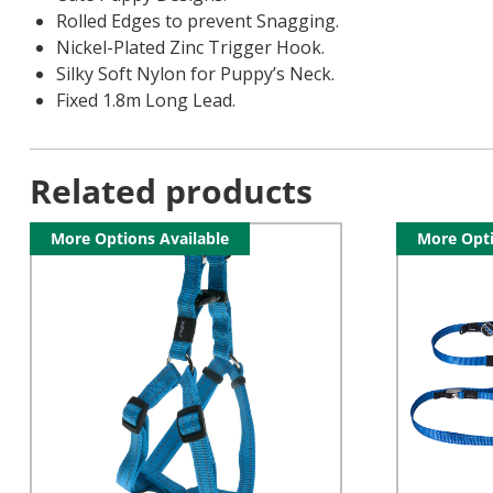
Rolled Edges to prevent Snagging.
Nickel-Plated Zinc Trigger Hook.
Silky Soft Nylon for Puppy’s Neck.
Fixed 1.8m Long Lead.
Related products
More Options Available
More Opti