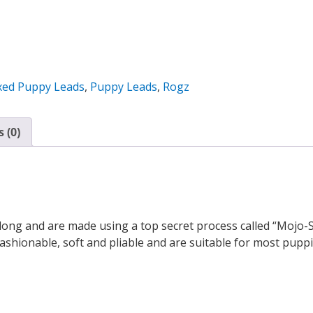
xed Puppy Leads
,
Puppy Leads
,
Rogz
 (0)
long and are made using a top secret process called “Mojo
shionable, soft and pliable and are suitable for most pupp