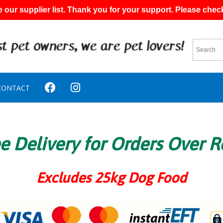
 our supplier list. Thank you for your support. Please chec
CONTACT
e Delivery for Orders Over 
Excludes 25kg Dog Food