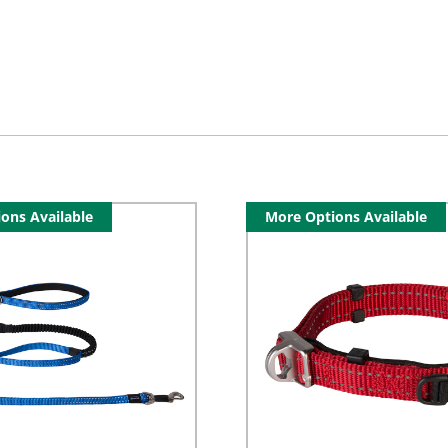
ons Available
More Options Available