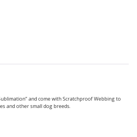
-Sublimation” and come with Scratchproof Webbing to
ies and other small dog breeds.