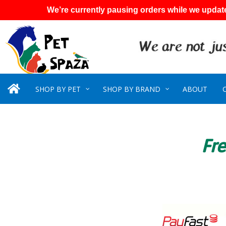
We’re currently pausing orders while we update
SHOP BY PET
SHOP BY BRAND
ABOUT
Fre