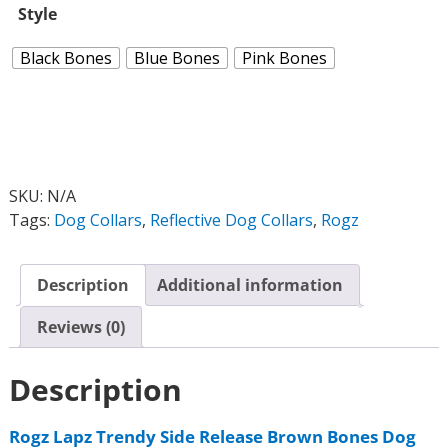
Style
Black Bones
Blue Bones
Pink Bones
SKU:
N/A
Tags:
Dog Collars
,
Reflective Dog Collars
,
Rogz
Description
Additional information
Reviews (0)
Description
Rogz Lapz Trendy Side Release Brown Bones Dog