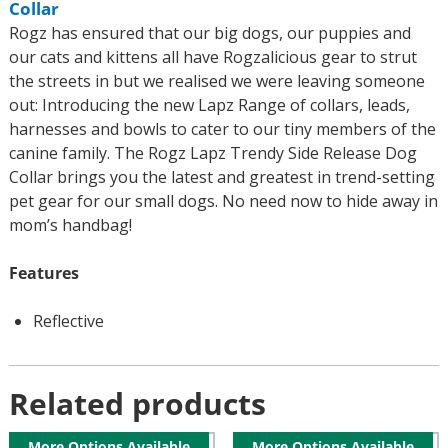
Collar
Rogz has ensured that our big dogs, our puppies and
our cats and kittens all have Rogzalicious gear to strut
the streets in but we realised we were leaving someone
out: Introducing the new Lapz Range of collars, leads,
harnesses and bowls to cater to our tiny members of the
canine family. The Rogz Lapz Trendy Side Release Dog
Collar brings you the latest and greatest in trend-setting
pet gear for our small dogs. No need now to hide away in
mom’s handbag!
Features
Reflective
Related products
More Options Available
More Options Available