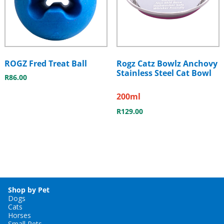
ROGZ Fred Treat Ball
Rogz Catz Bowlz Anchovy
Stainless Steel Cat Bowl
R
86.00
200ml
R
129.00
Shop by Pet
Dogs
Cats
Horses
Small Pets