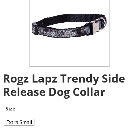
Rogz Lapz Trendy Side
Release Dog Collar
Size
Extra Small