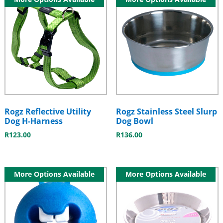
Rogz Reflective Utility
Rogz Stainless Steel Slurp
Dog H-Harness
Dog Bowl
R
123.00
R
136.00
More Options Available
More Options Available