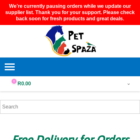
We’re currently pausing orders while we update our
supplier list. Thank you for your support. Please check
back soon for fresh products and great deals.
0
R
0.00
Free Delivery for Orders