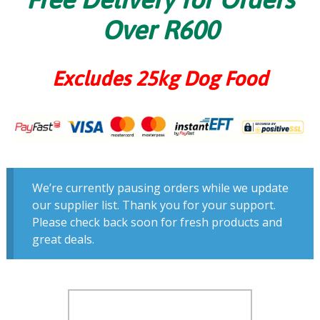
Over R600
Excludes 25kg Dog Food
We’re currently pausing orders while we update
our supplier list. Thank you for your support.
Please check back soon for fresh products and
great deals.