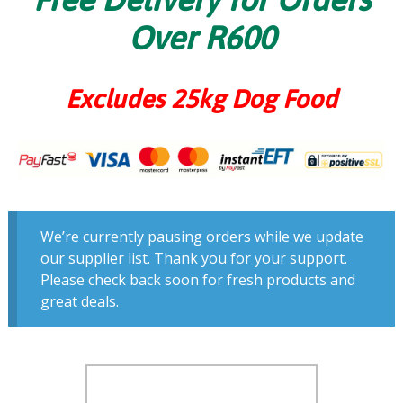
Over R600
Excludes 25kg Dog Food
We’re currently pausing orders while we update
our supplier list. Thank you for your support.
Please check back soon for fresh products and
great deals.