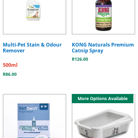
Multi-Pet Stain & Odour
KONG Naturals Premium
Remover
Catnip Spray
R
126.00
500ml
R
86.00
More Options Available