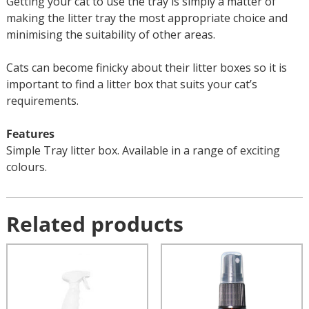
Getting your cat to use the tray is simply a matter of
making the litter tray the most appropriate choice and
minimising the suitability of other areas.
Cats can become finicky about their litter boxes so it is
important to find a litter box that suits your cat’s
requirements.
Features
Simple Tray litter box. Available in a range of exciting
colours.
Related products