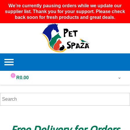
We’re currently pausing orders while we update our
supplier list. Thank you for your support. Please check
back soon for fresh products and great deals.
0
R
0.00
Free Delivery for Orders