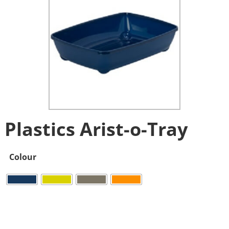
Plastics Arist-o-Tray
Colour