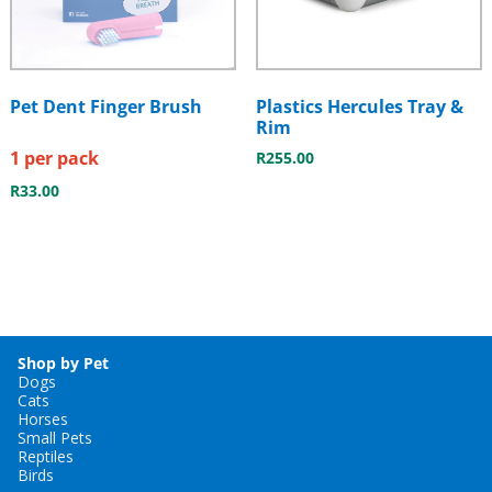
Pet Dent Finger Brush
Plastics Hercules Tray &
Rim
1 per pack
R
255.00
R
33.00
Shop by Pet
Dogs
Cats
Horses
Small Pets
Reptiles
Birds