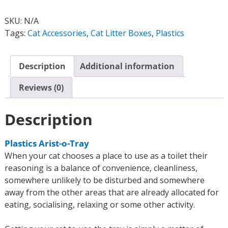
SKU:
N/A
Tags:
Cat Accessories
,
Cat Litter Boxes
,
Plastics
Description
Additional information
Reviews (0)
Description
Plastics Arist-o-Tray
When your cat chooses a place to use as a toilet their
reasoning is a balance of convenience, cleanliness,
somewhere unlikely to be disturbed and somewhere
away from the other areas that are already allocated for
eating, socialising, relaxing or some other activity.