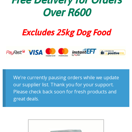
Over R600
Excludes 25kg Dog Food
We’re currently pausing orders while we update
our supplier list. Thank you for your support.
Please check back soon for fresh products and
great deals.