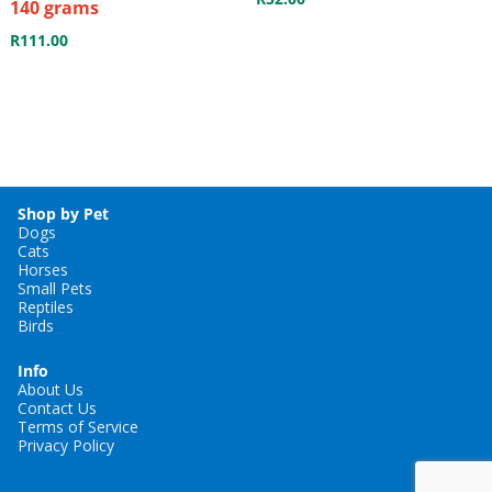
140 grams
R
111.00
Shop by Pet
Dogs
Cats
Horses
Small Pets
Reptiles
Birds
Info
About Us
Contact Us
Terms of Service
Privacy Policy