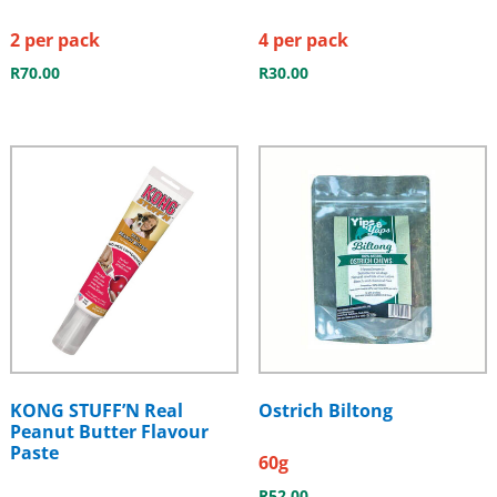
2 per pack
4 per pack
R
70.00
R
30.00
KONG STUFF’N Real
Ostrich Biltong
Peanut Butter Flavour
Paste
60g
R
52.00