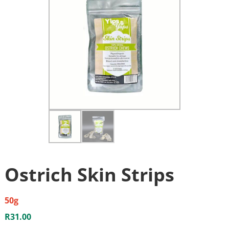
Ostrich Skin Strips
50g
R
31.00