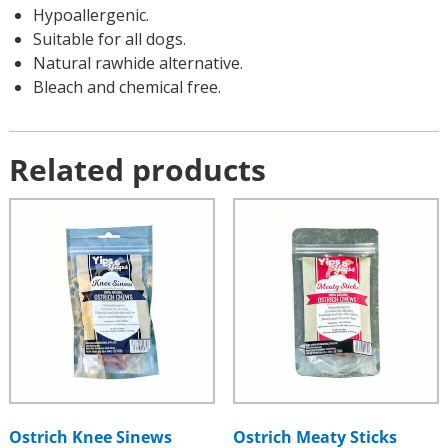
Hypoallergenic.
Suitable for all dogs.
Natural rawhide alternative.
Bleach and chemical free.
Related products
Ostrich Knee Sinews
Ostrich Meaty Sticks