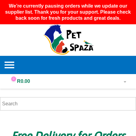
We’re currently pausing orders while we update our
supplier list. Thank you for your support. Please check
back soon for fresh products and great deals.
0
R
0.00
Free Delivery for Orders