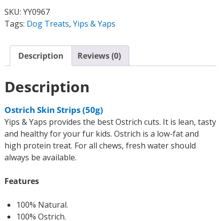
SKU:
YY0967
Tags:
Dog Treats
,
Yips & Yaps
Description
Reviews (0)
Description
Ostrich Skin Strips (50g)
Yips & Yaps provides the best Ostrich cuts. It is lean, tasty
and healthy for your fur kids. Ostrich is a low-fat and
high protein treat. For all chews, fresh water should
always be available.
Features
100% Natural.
100% Ostrich.