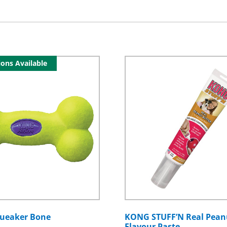
ons Available
ueaker Bone
KONG STUFF’N Real Pean
Flavour Paste