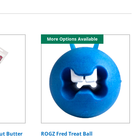
More Options Available
ut Butter
ROGZ Fred Treat Ball