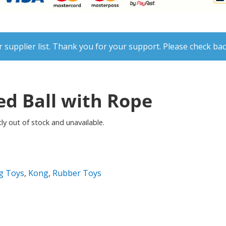
 supplier list. Thank you for your support. Please check bac
d Ball with Rope
ly out of stock and unavailable.
g Toys
,
Kong
,
Rubber Toys