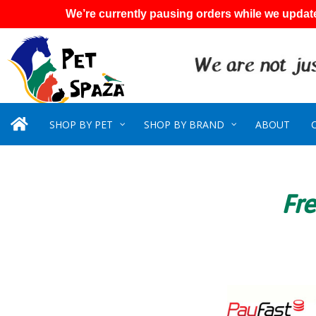
We’re currently pausing orders while we update
SHOP BY PET
SHOP BY BRAND
ABOUT
Fre