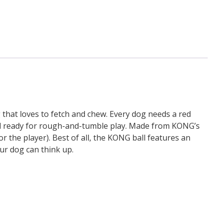
that loves to fetch and chew. Every dog needs a red
and ready for rough-and-tumble play. Made from KONG’s
 the player). Best of all, the KONG ball features an
ur dog can think up.