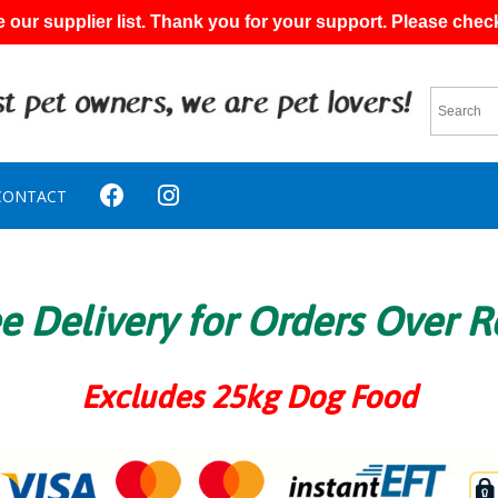
 our supplier list. Thank you for your support. Please chec
CONTACT
e Delivery for Orders Over 
Excludes 25kg Dog Food