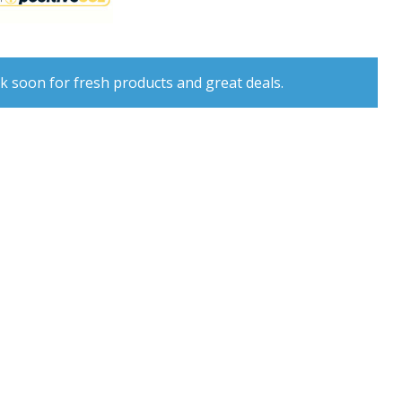
k soon for fresh products and great deals.