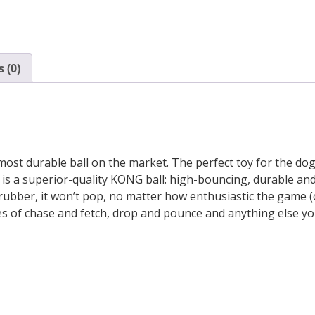
 (0)
st durable ball on the market. The perfect toy for the dog 
, is a superior-quality KONG ball: high-bouncing, durable 
rubber, it won’t pop, no matter how enthusiastic the game (or
mes of chase and fetch, drop and pounce and anything else yo