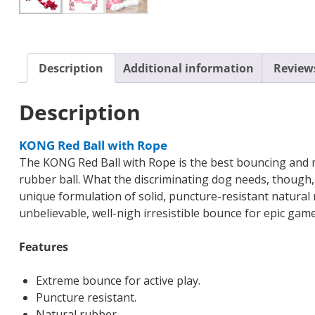
Description
Additional information
Reviews
Description
KONG Red Ball with Rope
The KONG Red Ball with Rope is the best bouncing and mo
rubber ball. What the discriminating dog needs, though
unique formulation of solid, puncture-resistant natural 
unbelievable, well-nigh irresistible bounce for epic ga
Features
Extreme bounce for active play.
Puncture resistant.
Natural rubber.