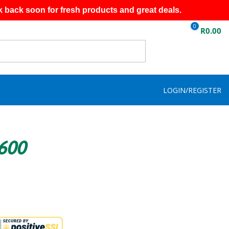
k back soon for fresh products and great deals.
0
R
0.00
LOGIN/REGISTER
R600