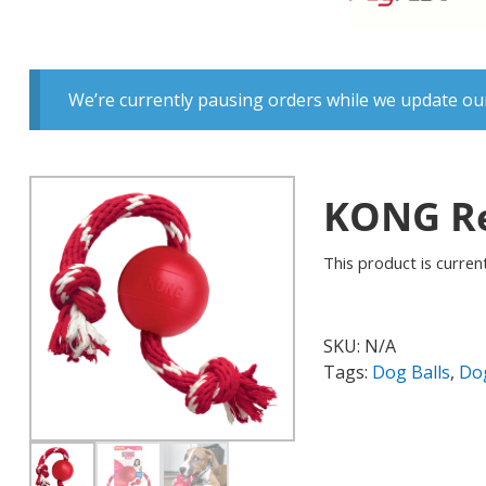
We’re currently pausing orders while we update our
KONG Re
This product is current
SKU:
N/A
Tags:
Dog Balls
,
Do