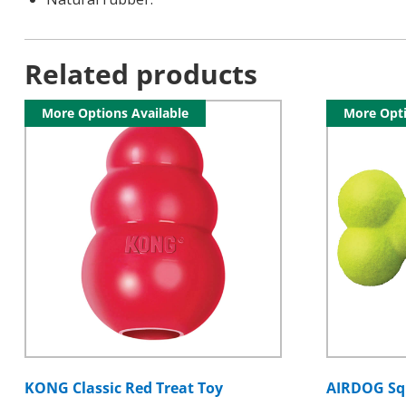
Related products
More Options Available
More Opti
KONG Classic Red Treat Toy
AIRDOG Sq