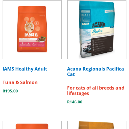
IAMS Healthy Adult
Acana Regionals Pacifica
Cat
Tuna & Salmon
For cats of all breeds and
R
195.00
lifestages
R
146.00