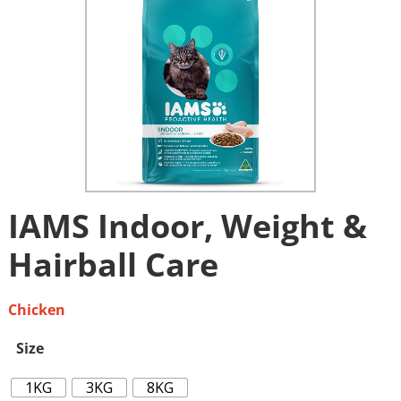
IAMS Indoor, Weight &
Hairball Care
Chicken
Size
1KG
3KG
8KG