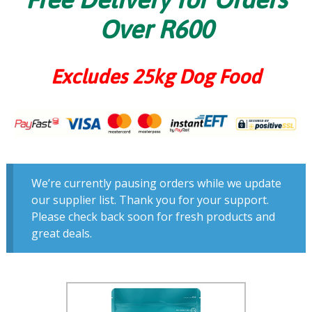
Over R600
Excludes 25kg Dog Food
We’re currently pausing orders while we update
our supplier list. Thank you for your support.
Please check back soon for fresh products and
great deals.