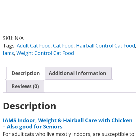
SKU:
N/A
Tags:
Adult Cat Food
,
Cat Food
,
Hairball Control Cat Food
,
Iams
,
Weight Control Cat Food
Description
Additional information
Reviews (0)
Description
IAMS Indoor, Weight & Hairball Care with Chicken
– Also good for Seniors
For adult cats who live mostly indoors, are susceptible to