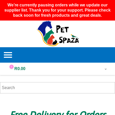
We’re currently pausing orders while we update our
supplier list. Thank you for your support. Please check
back soon for fresh products and great deals.
0
R
0.00
Free Delivery for Orders