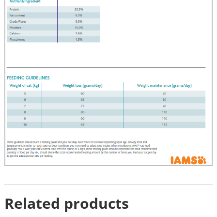
Related products