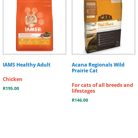
IAMS Healthy Adult
Acana Regionals Wild
Prairie Cat
Chicken
For cats of all breeds and
R
195.00
lifestages
R
146.00