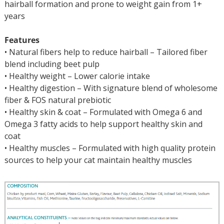
hairball formation and prone to weight gain from 1+
years
Features
• Natural fibers help to reduce hairball – Tailored fiber
blend including beet pulp
• Healthy weight – Lower calorie intake
• Healthy digestion – With signature blend of wholesome
fiber & FOS natural prebiotic
• Healthy skin & coat – Formulated with Omega 6 and
Omega 3 fatty acids to help support healthy skin and
coat
• Healthy muscles – Formulated with high quality protein
sources to help your cat maintain healthy muscles