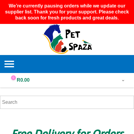
We’re currently pausing orders while we update our
supplier list. Thank you for your support. Please check
back soon for fresh products and great deals.
0
R
0.00
Free Delivery for Orders