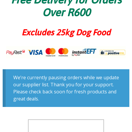
Over R600
Excludes 25kg Dog Food
We’re currently pausing orders while we update
our supplier list. Thank you for your support.
Please check back soon for fresh products and
great deals.