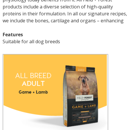
products include a diverse selection of high-quality
proteins in their formulation. In all our signature recipes,
we include the bones, cartilage and organs – enhancing
Features
Suitable for all dog breeds