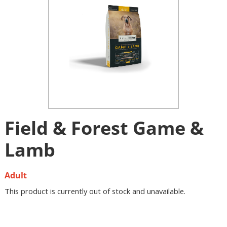
Field & Forest Game &
Lamb
Adult
This product is currently out of stock and unavailable.