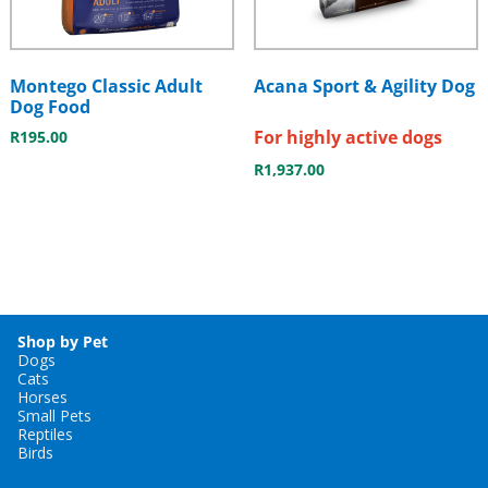
Montego Classic Adult
Acana Sport & Agility Dog
Dog Food
For highly active dogs
R
195.00
R
1,937.00
Shop by Pet
Dogs
Cats
Horses
Small Pets
Reptiles
Birds