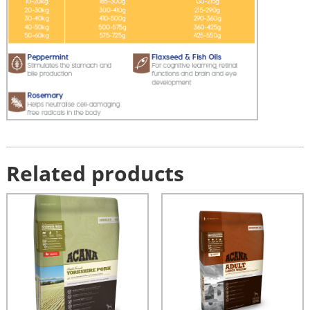
Related products