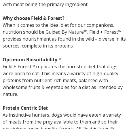
with meat being the primary ingredient.
Why choose Field & Forest?
When it comes to the ideal diet for our companions,
nutrition should be Guided By Nature™. Field + Forest™
provides nourishment as found in the wild – diverse in its
sources, complete in its proteins.
Optimum Biosuitability™
Field + Forest™ replicates the ancestral diet that dogs
were born to eat. This means a variety of high-quality
proteins from nutrient-rich meats, balanced with
wholesome fruits & vegetables for a diet as intended by
nature.
Protein Centric Diet
As instinctive hunters, dogs would have eaten a variety
of meats from the prey available to them and so their
physiology today benefits from it. All Field + Forest™