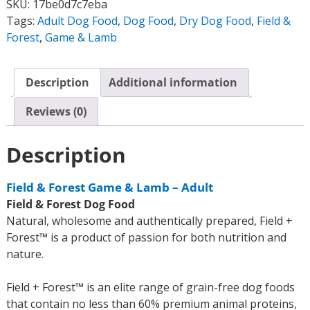
SKU:
17be0d7c7eba
Tags:
Adult Dog Food
,
Dog Food
,
Dry Dog Food
,
Field &
Forest
,
Game & Lamb
Description
Additional information
Reviews (0)
Description
Field & Forest Game & Lamb – Adult
Field & Forest Dog Food
Natural, wholesome and authentically prepared, Field +
Forest™ is a product of passion for both nutrition and
nature.
Field + Forest™ is an elite range of grain-free dog foods
that contain no less than 60% premium animal proteins,