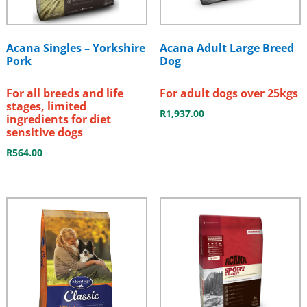
Acana Singles – Yorkshire
Acana Adult Large Breed
Pork
Dog
For all breeds and life
For adult dogs over 25kgs
stages, limited
R
1,937.00
ingredients for diet
sensitive dogs
R
564.00