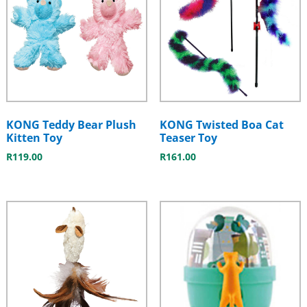
KONG Teddy Bear Plush
KONG Twisted Boa Cat
Kitten Toy
Teaser Toy
R
119.00
R
161.00