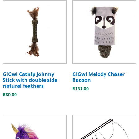
GiGwi Catnip Johnny
GiGwi Melody Chaser
Stick with double side
Racoon
natural feathers
R
161.00
R
80.00