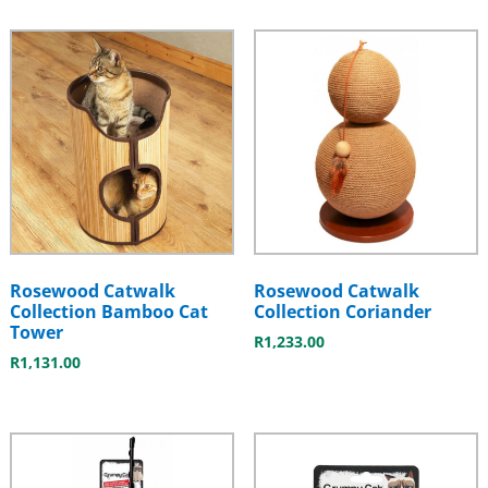
Rosewood Catwalk
Rosewood Catwalk
Collection Bamboo Cat
Collection Coriander
Tower
R
1,233.00
R
1,131.00