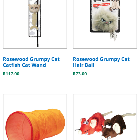
Rosewood Grumpy Cat
Rosewood Grumpy Cat
Catfish Cat Wand
Hair Ball
R
117.00
R
73.00