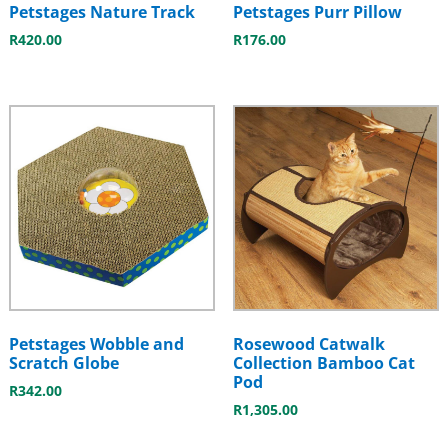
Petstages Nature Track
Petstages Purr Pillow
R
420.00
R
176.00
Petstages Wobble and
Rosewood Catwalk
Scratch Globe
Collection Bamboo Cat
Pod
R
342.00
R
1,305.00