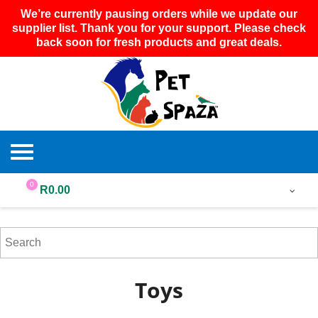
We’re currently pausing orders while we update our
supplier list. Thank you for your support. Please check
back soon for fresh products and great deals.
0
R
0.00
Toys