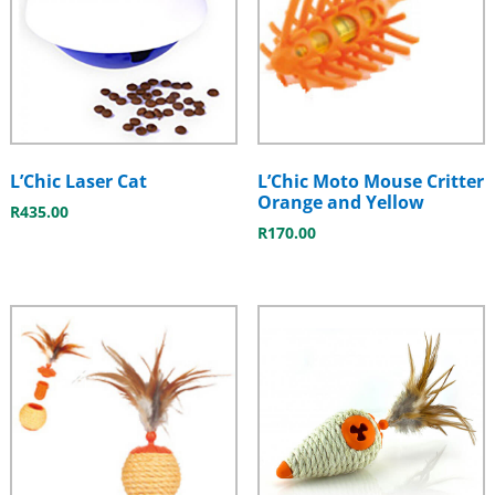
L’Chic Laser Cat
L’Chic Moto Mouse Critter
Orange and Yellow
R
435.00
R
170.00