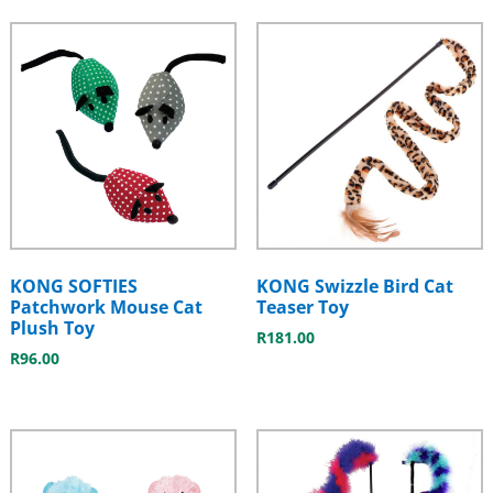
KONG SOFTIES
KONG Swizzle Bird Cat
Patchwork Mouse Cat
Teaser Toy
Plush Toy
R
181.00
R
96.00