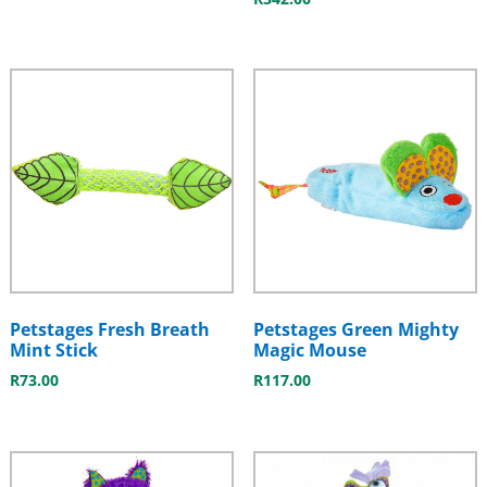
Petstages Fresh Breath
Petstages Green Mighty
Mint Stick
Magic Mouse
R
73.00
R
117.00