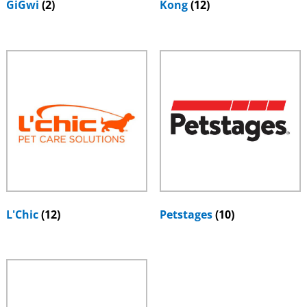
GiGwi
(2)
Kong
(12)
L'Chic
(12)
Petstages
(10)