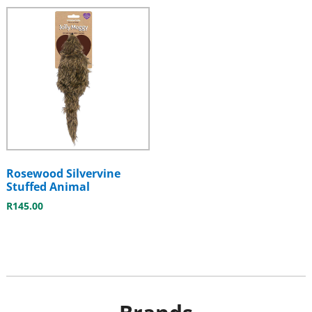
Rosewood Silvervine
Stuffed Animal
R
145.00