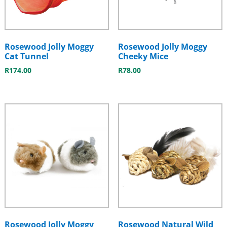
Rosewood Jolly Moggy
Rosewood Jolly Moggy
Cat Tunnel
Cheeky Mice
R
174.00
R
78.00
Rosewood Jolly Moggy
Rosewood Natural Wild