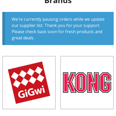
Brands
We’re currently pausing orders while we update
our supplier list. Thank you for your support.
Please check back soon for fresh products and
great deals.