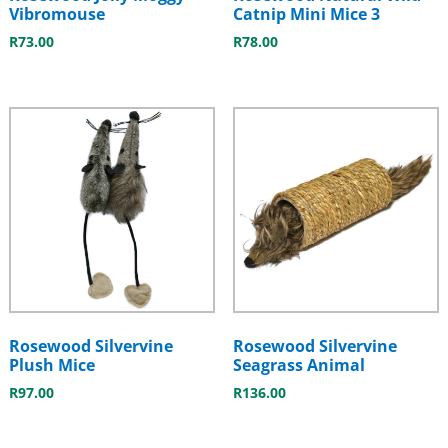
Vibromouse
Catnip Mini Mice 3
R
73.00
R
78.00
Rosewood Silvervine
Rosewood Silvervine
Plush Mice
Seagrass Animal
R
97.00
R
136.00