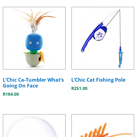
L’Chic Ca-Tumbler What’s
L’Chic Cat Fishing Pole
Going On Face
R
251.00
R
184.00