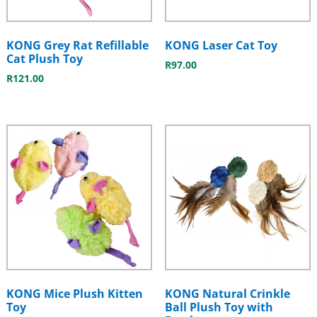
KONG Grey Rat Refillable
KONG Laser Cat Toy
Cat Plush Toy
R
97.00
R
121.00
KONG Mice Plush Kitten
KONG Natural Crinkle
Toy
Ball Plush Toy with