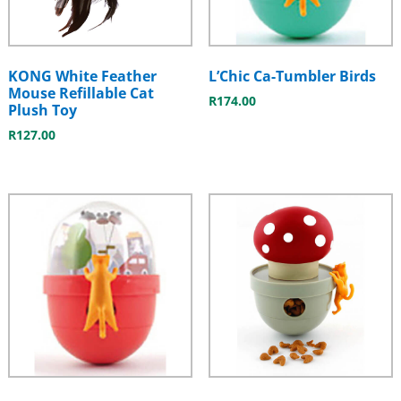
KONG White Feather
L’Chic Ca-Tumbler Birds
Mouse Refillable Cat
R
174.00
Plush Toy
R
127.00