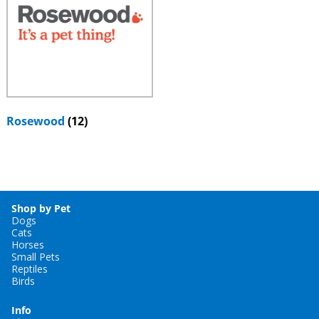
Rosewood
(12)
Shop by Pet
Dogs
Cats
Horses
Small Pets
Reptiles
Birds
Info