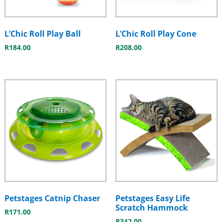
L’Chic Roll Play Ball
L’Chic Roll Play Cone
R
184.00
R
208.00
Petstages Catnip Chaser
Petstages Easy Life
Scratch Hammock
R
171.00
R
342.00