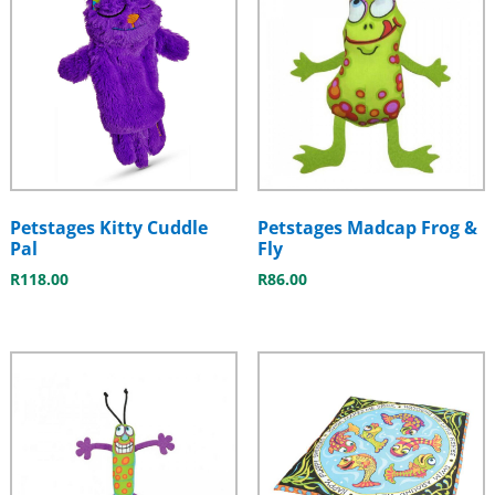
Petstages Kitty Cuddle
Petstages Madcap Frog &
Pal
Fly
R
118.00
R
86.00