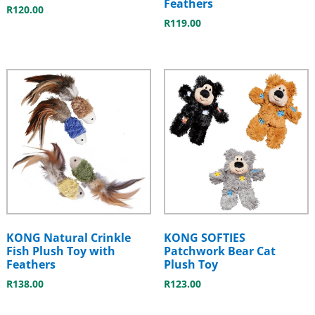
Feathers
R
120.00
R
119.00
KONG Natural Crinkle
KONG SOFTIES
Fish Plush Toy with
Patchwork Bear Cat
Feathers
Plush Toy
R
138.00
R
123.00