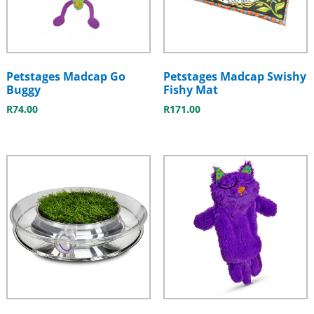
Petstages Madcap Go
Petstages Madcap Swishy
Buggy
Fishy Mat
R
74.00
R
171.00