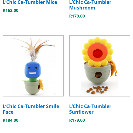
L’Chic Ca-Tumbler Mice
L’Chic Ca-Tumbler
Mushroom
R
162.00
R
179.00
L’Chic Ca-Tumbler Smile
L’Chic Ca-Tumbler
Face
Sunflower
R
184.00
R
179.00