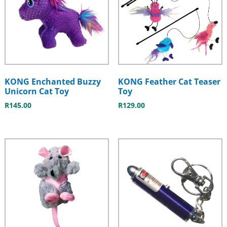
KONG Enchanted Buzzy
KONG Feather Cat Teaser
Unicorn Cat Toy
Toy
R
145.00
R
129.00