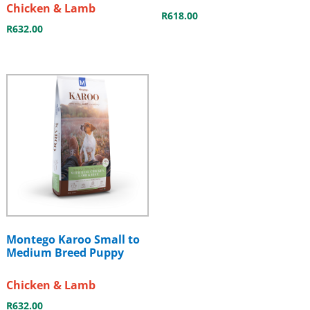
Chicken & Lamb
R
618.00
R
632.00
Montego Karoo Small to
Medium Breed Puppy
Chicken & Lamb
R
632.00