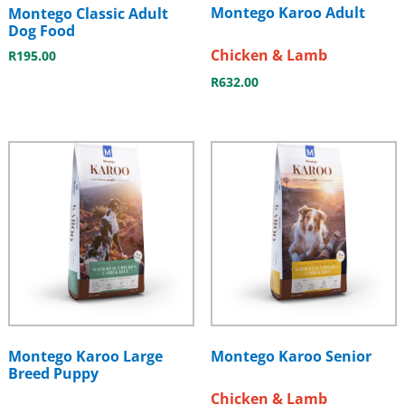
Montego Karoo Adult
Montego Classic Adult
Dog Food
Chicken & Lamb
R
195.00
R
632.00
Montego Karoo Large
Montego Karoo Senior
Breed Puppy
Chicken & Lamb