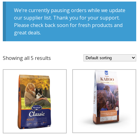
We’re currently pausing orders while we update
our supplier list. Thank you for your support.
Please check back soon for fresh products and
great deals.
Showing all 5 results