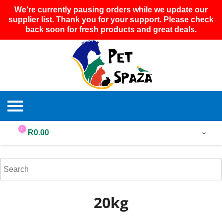
We’re currently pausing orders while we update our
supplier list. Thank you for your support. Please check
back soon for fresh products and great deals.
0
R
0.00
20kg