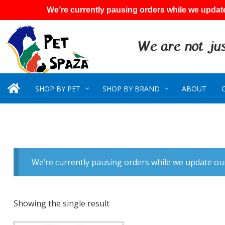
We’re currently pausing orders while we update
SHOP BY PET
SHOP BY BRAND
ABOUT
We’re currently pausing orders while we update our
Showing the single result