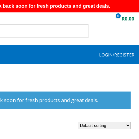
k back soon for fresh products and great deals.
0
R
0.00
LOGIN/REGISTER
k soon for fresh products and great deals.