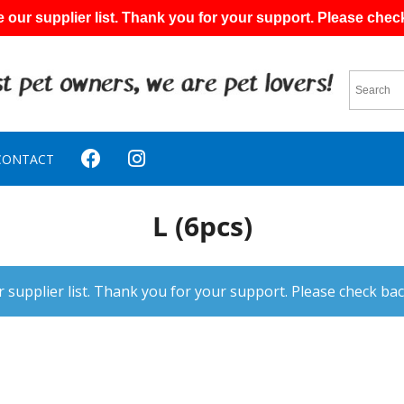
 our supplier list. Thank you for your support. Please chec
CONTACT
L (6pcs)
 supplier list. Thank you for your support. Please check bac