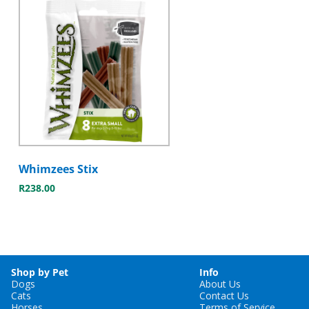
Whimzees Stix
R
238.00
Shop by Pet
Info
Dogs
About Us
Cats
Contact Us
Horses
Terms of Service