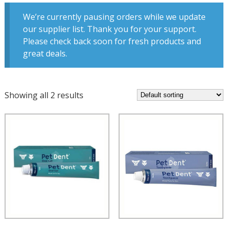
We’re currently pausing orders while we update
our supplier list. Thank you for your support.
Please check back soon for fresh products and
great deals.
Showing all 2 results