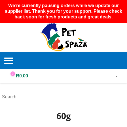
We’re currently pausing orders while we update our
supplier list. Thank you for your support. Please check
back soon for fresh products and great deals.
0
R
0.00
60g