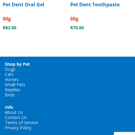
Pet Dent Oral Gel
Pet Dent Toothpaste
60g
60g
R
82.00
R
70.00
Shop by Pet
Dogs
Cats
Horses
Small Pets
Reptiles
Birds
Info
About Us
Contact Us
Terms of Service
Privacy Policy