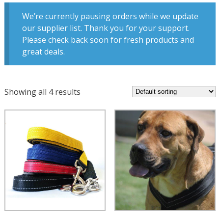
We’re currently pausing orders while we update
our supplier list. Thank you for your support.
Please check back soon for fresh products and
great deals.
Showing all 4 results