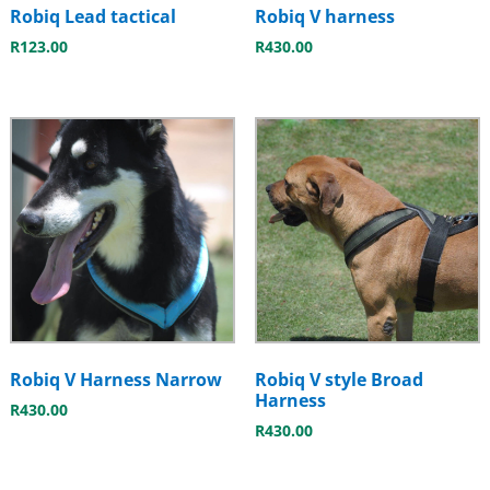
Robiq Lead tactical
Robiq V harness
R
123.00
R
430.00
Robiq V Harness Narrow
Robiq V style Broad
Harness
R
430.00
R
430.00