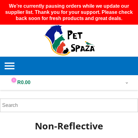
We’re currently pausing orders while we update our
supplier list. Thank you for your support. Please check
back soon for fresh products and great deals.
0
R
0.00
Non-Reflective