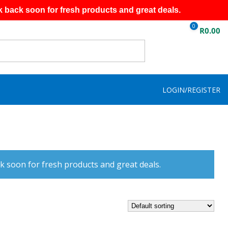
k back soon for fresh products and great deals.
0
R
0.00
LOGIN/REGISTER
k soon for fresh products and great deals.