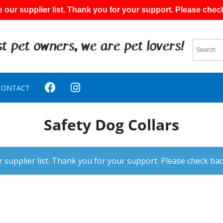
 our supplier list. Thank you for your support. Please chec
CONTACT
Safety Dog Collars
 supplier list. Thank you for your support. Please check bac