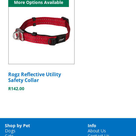
More Options Available
Rogz Reflective Utility
Safety Collar
R
142.00
Shop by Pet
Info
Dogs
About Us
Cats
Contact Us