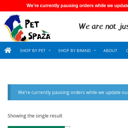
We’re currently pausing orders while we update
SHOP BY PET
SHOP BY BRAND
ABOUT
We’re currently pausing orders while we update our
Showing the single result