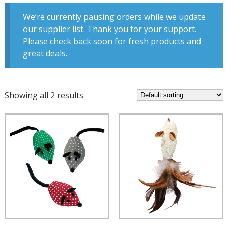
We’re currently pausing orders while we update
our supplier list. Thank you for your support.
Please check back soon for fresh products and
great deals.
Showing all 2 results