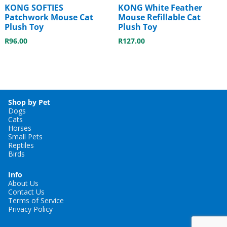
KONG SOFTIES
KONG White Feather
Patchwork Mouse Cat
Mouse Refillable Cat
Plush Toy
Plush Toy
R
96.00
R
127.00
Shop by Pet
Dogs
Cats
Horses
Small Pets
Reptiles
Birds
Info
About Us
Contact Us
Terms of Service
Privacy Policy