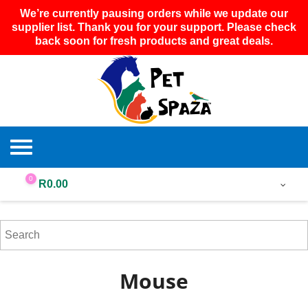
We’re currently pausing orders while we update our
supplier list. Thank you for your support. Please check
back soon for fresh products and great deals.
0
R
0.00
Mouse