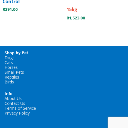
Control
15kg
R
391.00
R
1,523.00
Shop by Pet
Dogs
Cats
Horses
Small Pets
Reptiles
Birds
Info
About Us
Contact Us
Terms of Service
Privacy Policy