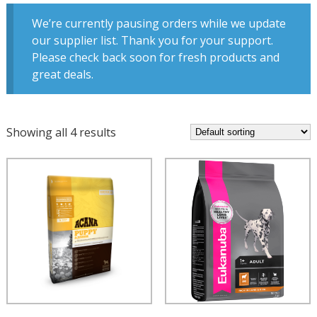
We’re currently pausing orders while we update
our supplier list. Thank you for your support.
Please check back soon for fresh products and
great deals.
Showing all 4 results