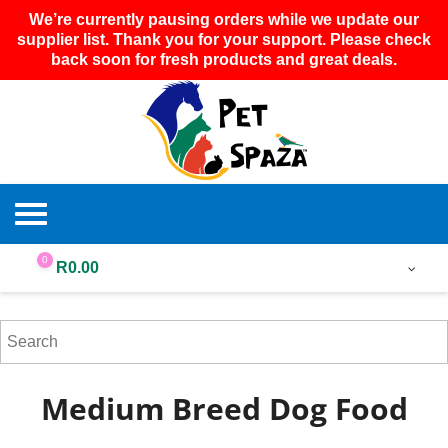
We’re currently pausing orders while we update our
supplier list. Thank you for your support. Please check
back soon for fresh products and great deals.
0
R
0.00
Medium Breed Dog Food