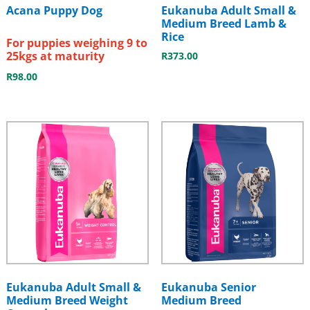
Acana Puppy Dog
Eukanuba Adult Small &
Medium Breed Lamb &
Rice
For puppies weighing 9 to
25kgs at maturity
R
373.00
R
98.00
Eukanuba Adult Small &
Eukanuba Senior
Medium Breed Weight
Medium Breed