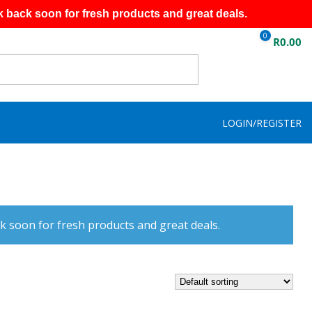
k back soon for fresh products and great deals.
0
R
0.00
LOGIN/REGISTER
k soon for fresh products and great deals.