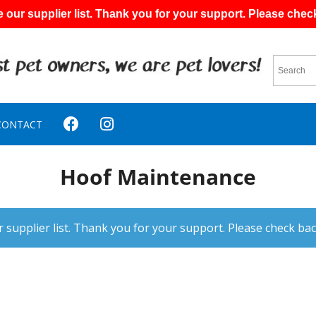
 our supplier list. Thank you for your support. Please chec
CONTACT
Hoof Maintenance
 supplier list. Thank you for your support. Please check bac