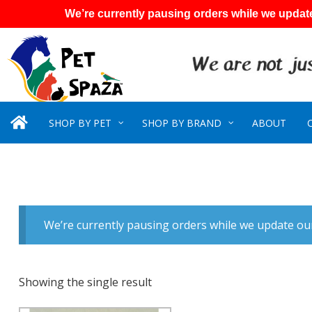
We’re currently pausing orders while we update
SHOP BY PET
SHOP BY BRAND
ABOUT
We’re currently pausing orders while we update our
Showing the single result