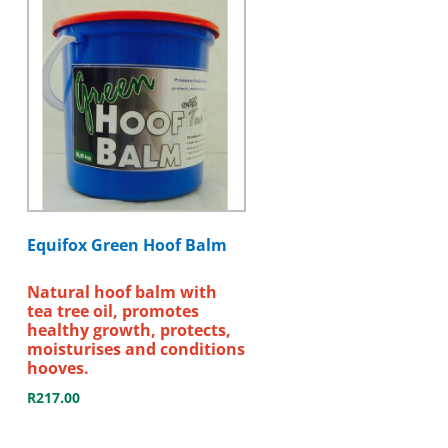
Equifox Green Hoof Balm
Natural hoof balm with
tea tree oil, promotes
healthy growth, protects,
moisturises and conditions
hooves.
R
217.00