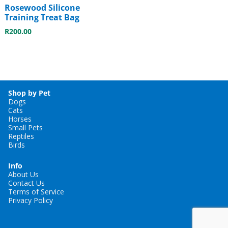
Rosewood Silicone
Training Treat Bag
R
200.00
Shop by Pet
Dogs
Cats
Horses
Small Pets
Reptiles
Birds
Info
About Us
Contact Us
Terms of Service
Privacy Policy