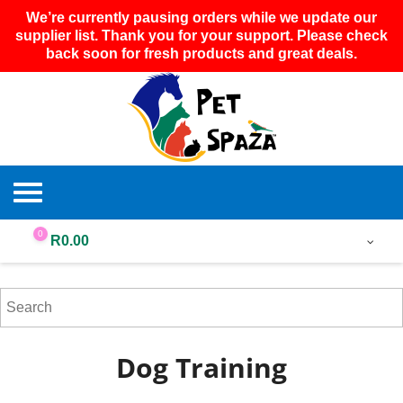
We’re currently pausing orders while we update our
supplier list. Thank you for your support. Please check
back soon for fresh products and great deals.
0
R
0.00
Dog Training