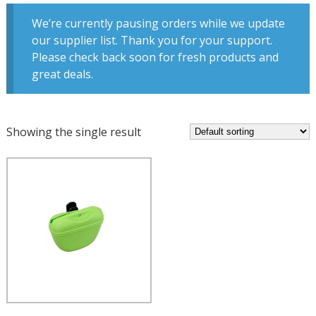
We’re currently pausing orders while we update
our supplier list. Thank you for your support.
Please check back soon for fresh products and
great deals.
Showing the single result