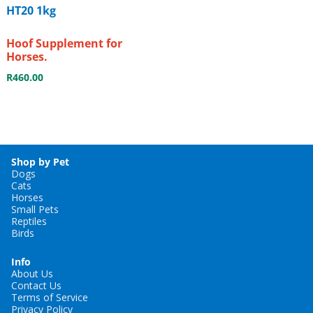
HT20 1kg
Hoof Supplement for
Horses.
R
460.00
Shop by Pet
Dogs
Cats
Horses
Small Pets
Reptiles
Birds
Info
About Us
Contact Us
Terms of Service
Privacy Policy