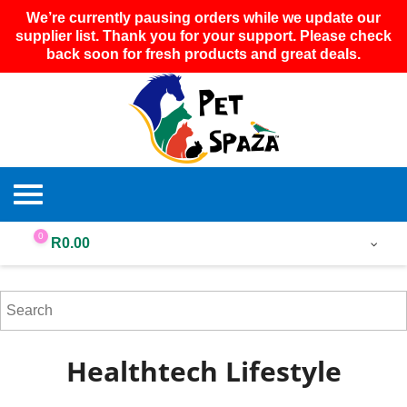
We’re currently pausing orders while we update our
supplier list. Thank you for your support. Please check
back soon for fresh products and great deals.
0
R
0.00
Healthtech Lifestyle