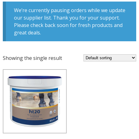
We’re currently pausing orders while we update
our supplier list. Thank you for your support.
Please check back soon for fresh products and
great deals.
Showing the single result