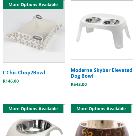
More Options Available
Moderna Skybar Elevated
L’Chic Chop2Bowl
Dog Bowl
R
146.00
R
543.00
More Options Available
More Options Available