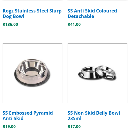
Rogz Stainless Steel Slurp
SS Anti Skid Coloured
Dog Bowl
Detachable
R
136.00
R
41.00
SS Embossed Pyramid
SS Non Skid Belly Bowl
Anti Skid
235ml
R
19.00
R
17.00