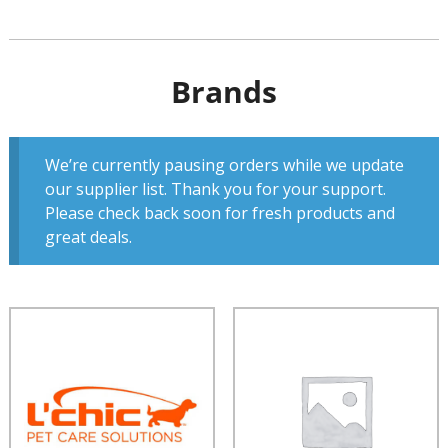
Brands
We’re currently pausing orders while we update
our supplier list. Thank you for your support.
Please check back soon for fresh products and
great deals.