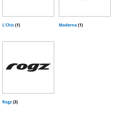
L'Chic
(1)
Moderna
(1)
Rogz
(3)