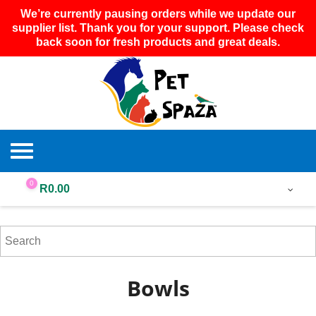
We’re currently pausing orders while we update our
supplier list. Thank you for your support. Please check
back soon for fresh products and great deals.
0
R
0.00
Bowls