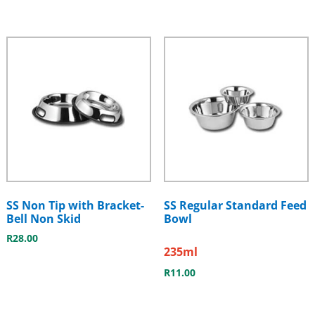
SS Non Tip with Bracket-
SS Regular Standard Feed
Bell Non Skid
Bowl
R
28.00
235ml
R
11.00