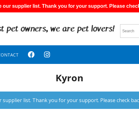
 our supplier list. Thank you for your support. Please chec
CONTACT
Kyron
 supplier list. Thank you for your support. Please check bac